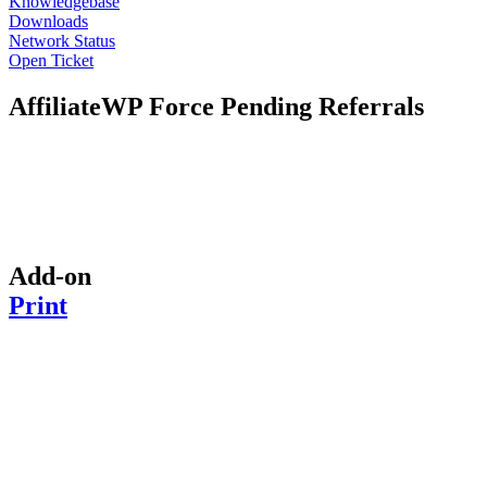
Knowledgebase
Downloads
Network Status
Open Ticket
AffiliateWP Force Pending Referrals
Add-on
Print