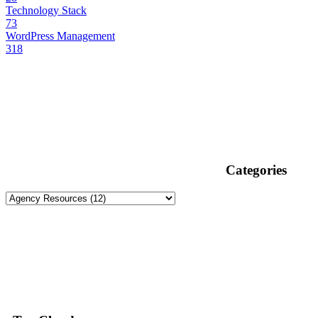
Technology Stack
73
WordPress Management
318
Categories