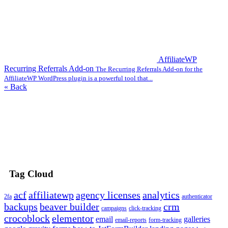
AffiliateWP
Recurring Referrals Add-on
The Recurring Referrals Add-on for the
AffiliateWP WordPress plugin is a powerful tool that...
« Back
Tag Cloud
acf
affiliatewp
agency licenses
analytics
2fa
authenticator
backups
beaver builder
crm
campaigns
click-tracking
crocoblock
elementor
email
galleries
email-reports
form-tracking