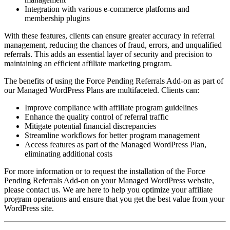
Integration with various e-commerce platforms and
membership plugins
With these features, clients can ensure greater accuracy in referral
management, reducing the chances of fraud, errors, and unqualified
referrals. This adds an essential layer of security and precision to
maintaining an efficient affiliate marketing program.
The benefits of using the Force Pending Referrals Add-on as part of
our Managed WordPress Plans are multifaceted. Clients can:
Improve compliance with affiliate program guidelines
Enhance the quality control of referral traffic
Mitigate potential financial discrepancies
Streamline workflows for better program management
Access features as part of the Managed WordPress Plan,
eliminating additional costs
For more information or to request the installation of the Force
Pending Referrals Add-on on your Managed WordPress website,
please contact us. We are here to help you optimize your affiliate
program operations and ensure that you get the best value from your
WordPress site.