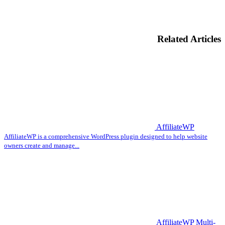
Related Articles
AffiliateWP
AffiliateWP is a comprehensive WordPress plugin designed to help website
owners create and manage...
AffiliateWP Multi-