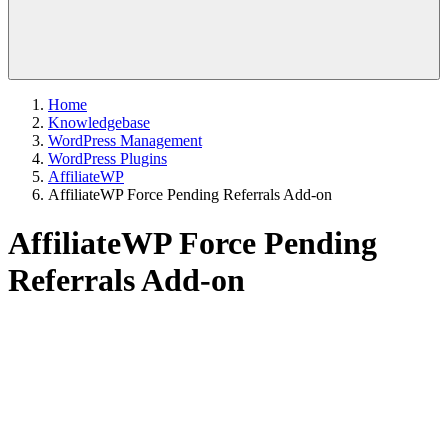
Home
Knowledgebase
WordPress Management
WordPress Plugins
AffiliateWP
AffiliateWP Force Pending Referrals Add-on
AffiliateWP Force Pending
Referrals Add-on