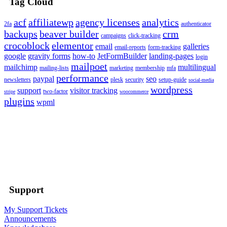
Tag Cloud
acf
affiliatewp
agency licenses
analytics
2fa
authenticator
backups
beaver builder
crm
campaigns
click-tracking
crocoblock
elementor
email
galleries
email-reports
form-tracking
google
gravity forms
how-to
JetFormBuilder
landing-pages
login
mailpoet
mailchimp
multilingual
mailing-lists
marketing
membership
mfa
performance
paypal
seo
newsletters
plesk
security
setup-guide
social-media
wordpress
support
visitor tracking
two-factor
stripe
woocommerce
plugins
wpml
Support
My Support Tickets
Announcements