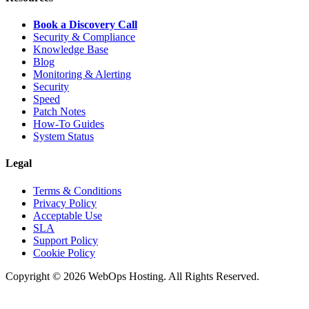
Book a Discovery Call
Security & Compliance
Knowledge Base
Blog
Monitoring & Alerting
Security
Speed
Patch Notes
How-To Guides
System Status
Legal
Terms & Conditions
Privacy Policy
Acceptable Use
SLA
Support Policy
Cookie Policy
Copyright © 2026 WebOps Hosting. All Rights Reserved.