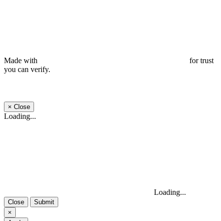
Made with
for trust
you can verify.
×
Close
Loading...
Loading...
Close
Submit
×