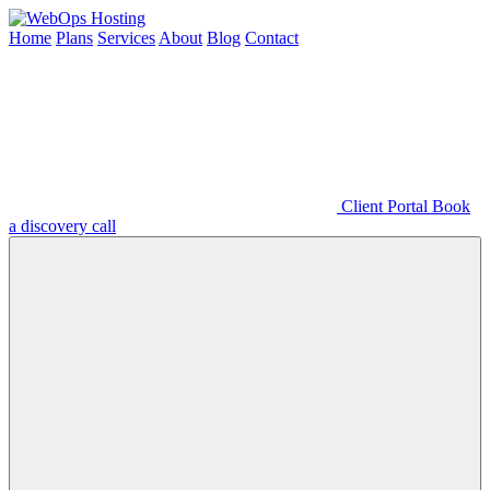
Home
Plans
Services
About
Blog
Contact
Client Portal
Book
a discovery call