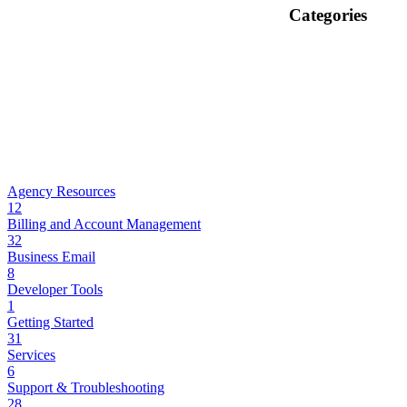
Categories
Agency Resources
12
Billing and Account Management
32
Business Email
8
Developer Tools
1
Getting Started
31
Services
6
Support & Troubleshooting
28