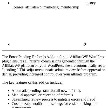
agency
licenses, affiliatewp, marketing, membership
0
The Force Pending Referrals Add-on for the AffiliateWP WordPress
plugin ensures all referral commissions generated through the
AffiliateWP platform on your WordPress site are automatically set to
“pending.” This adjustment awaits admin review before approval or
denial, providing increased control over your affiliate program.
The key features of this add-on include:
Automatic pending status for all new referrals
Manual approval or rejection of referrals
Streamlined review process to mitigate errors and fraud
Customizable notification settings for easier tracking and
management