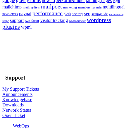
google
gravity forms
how-to
JetFormBuilder
landing-pages
login
mailpoet
mailchimp
multilingual
mailing-lists
marketing
membership
mfa
performance
paypal
seo
newsletters
plesk
security
setup-guide
social-media
wordpress
support
visitor tracking
two-factor
stripe
woocommerce
plugins
wpml
Support
My Support Tickets
Announcements
Knowledgebase
Downloads
Network Status
Open Ticket
WebOps