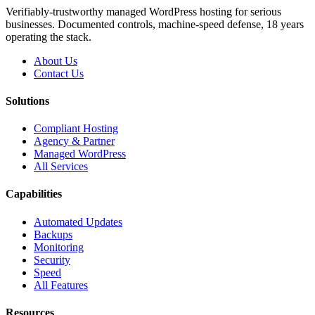
Verifiably-trustworthy managed WordPress hosting for serious
businesses. Documented controls, machine-speed defense, 18 years
operating the stack.
About Us
Contact Us
Solutions
Compliant Hosting
Agency & Partner
Managed WordPress
All Services
Capabilities
Automated Updates
Backups
Monitoring
Security
Speed
All Features
Resources