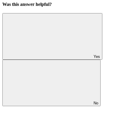
Was this answer helpful?
Yes
No