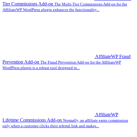
Tier Commissions Add-on
The Multi-Tier Commissions Add-on for the
AffiliateWP WordPress plugin enhances the functionality...
AffiliateWP Fraud
Prevention Add-on
The Fraud Prevention Add-on for the AffiliateWP
WordPress plugin is a robust tool designed to...
AffiliateWP
Lifetime Commissions Add-on
Normally, an affiliate earns commission
only when a customer clicks their referral link and makes...