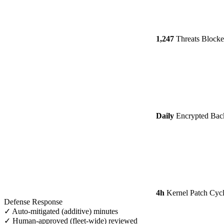
1,247
Threats Block
Daily
Encrypted Bac
4h
Kernel Patch Cyc
Defense Response
✓ Auto-mitigated (additive)
minutes
✓ Human-approved (fleet-wide)
reviewed