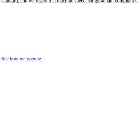
standard, and we respond at machine speed. Single-tenant compliant tier
See how we operate