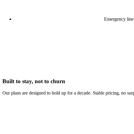
Emergency line
Built to stay, not to churn
Our plans are designed to hold up for a decade. Stable pricing, no surp