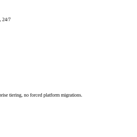
, 24/7
rise tiering, no forced platform migrations.