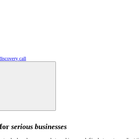
iscovery call
 for
serious businesses