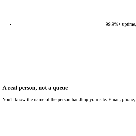
99.9%+ uptime,
A real person, not a queue
You'll know the name of the person handling your site. Email, phone,