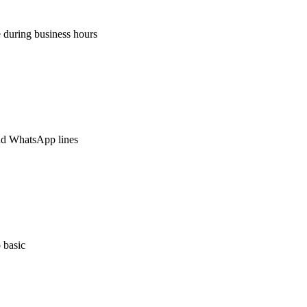
 during business hours
nd WhatsApp lines
 basic