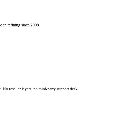
 been refining since 2008.
 No reseller layers, no third-party support desk.