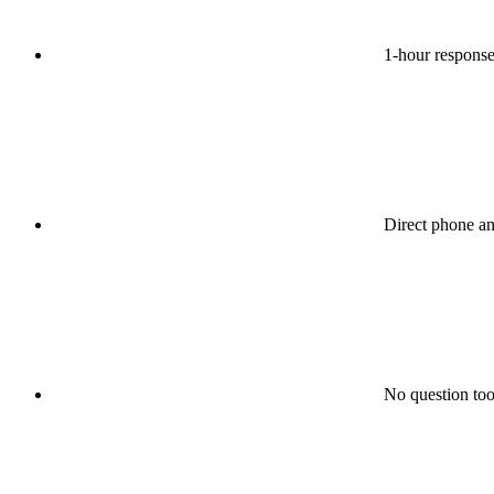
1-hour response
Direct phone a
No question too