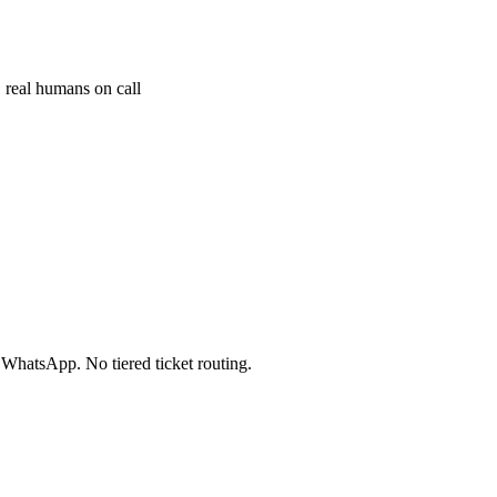
 real humans on call
 WhatsApp. No tiered ticket routing.