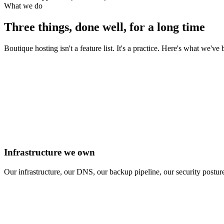
What we do
Three things, done well, for a long time
Boutique hosting isn't a feature list. It's a practice. Here's what we've
Infrastructure we own
Our infrastructure, our DNS, our backup pipeline, our security posture.