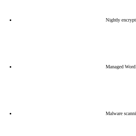
Nightly encryp
Managed WordPr
Malware scanni