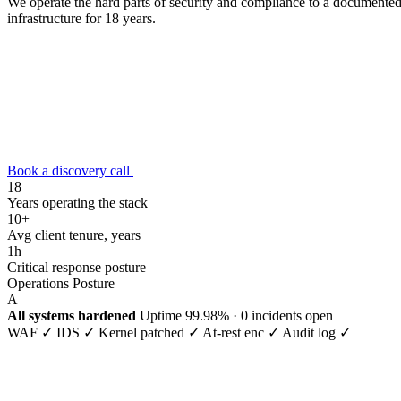
We operate the hard parts of security and compliance to a documented 
infrastructure for 18 years.
Book a discovery call
18
Years operating the stack
10+
Avg client tenure, years
1h
Critical response posture
Operations Posture
A
All systems hardened
Uptime
99.98%
· 0 incidents open
WAF ✓
IDS ✓
Kernel patched ✓
At-rest enc ✓
Audit log ✓