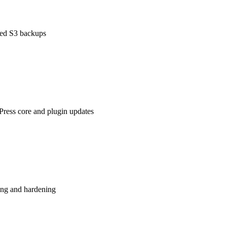
ted S3 backups
ess core and plugin updates
ng and hardening