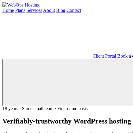
Home
Plans
Services
About
Blog
Contact
Client Portal
Book a d
18 years · Same small team · First-name basis
Verifiably-trustworthy WordPress hosting