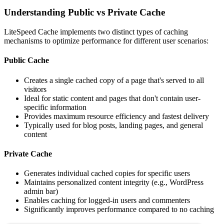
Understanding Public vs Private Cache
LiteSpeed Cache implements two distinct types of caching
mechanisms to optimize performance for different user scenarios:
Public Cache
Creates a single cached copy of a page that's served to all
visitors
Ideal for static content and pages that don't contain user-
specific information
Provides maximum resource efficiency and fastest delivery
Typically used for blog posts, landing pages, and general
content
Private Cache
Generates individual cached copies for specific users
Maintains personalized content integrity (e.g., WordPress
admin bar)
Enables caching for logged-in users and commenters
Significantly improves performance compared to no caching