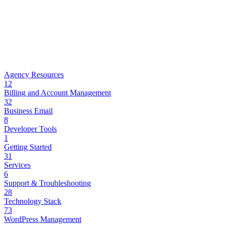
Agency Resources
12
Billing and Account Management
32
Business Email
8
Developer Tools
1
Getting Started
31
Services
6
Support & Troubleshooting
28
Technology Stack
73
WordPress Management