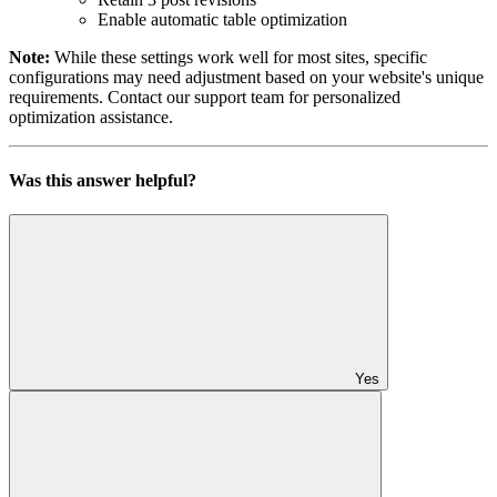
Enable automatic table optimization
Note:
While these settings work well for most sites, specific
configurations may need adjustment based on your website's unique
requirements. Contact our support team for personalized
optimization assistance.
Was this answer helpful?
Yes