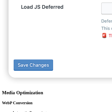
Media Optimization
WebP Conversion