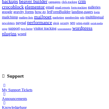
backups
beaver builder
crm
campaigns
click-tracking
crocoblock
elementor
email
galleries
email-reports
form-tracking
google
gravity forms
how-to
JetFormBuilder
landing-pages
login
mailpoet
mailchimp
multilingual
mailing-lists
marketing
membership
mfa
performance
paypal
seo
newsletters
plesk
security
setup-guide
social-media
wordpress
support
visitor tracking
two-factor
stripe
woocommerce
plugins
wpml
Support
My Support Tickets
Announcements
Knowledgebase