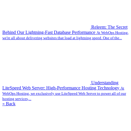
Releem: The Secret
Behind Our Lightning-Fast Database Performance
At WebOps Hosting,
we're all about delivering websites that load at lightning speed. One of the...
Understanding
LiteSpeed Web Server: High-Performance Hosting Technology
At
WebOps Hosting, we exclusively use LiteSpeed Web Server to power all of our
hosting services,...
« Back