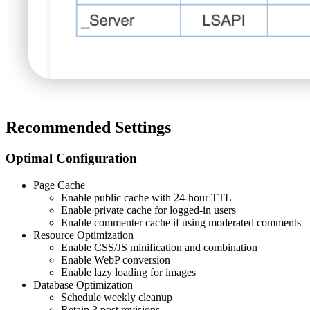
Recommended Settings
Optimal Configuration
Page Cache
Enable public cache with 24-hour TTL
Enable private cache for logged-in users
Enable commenter cache if using moderated comments
Resource Optimization
Enable CSS/JS minification and combination
Enable WebP conversion
Enable lazy loading for images
Database Optimization
Schedule weekly cleanup
Retain 3 post revisions