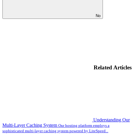
No
Related Articles
Understanding Our
Multi-Layer Caching System
Our hosting platform employs a
sophisticated multi-layer caching system powered by LiteSpeed...