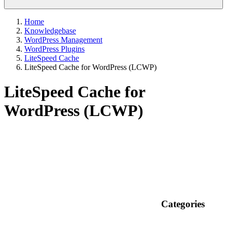
Home
Knowledgebase
WordPress Management
WordPress Plugins
LiteSpeed Cache
LiteSpeed Cache for WordPress (LCWP)
LiteSpeed Cache for
WordPress (LCWP)
Categories