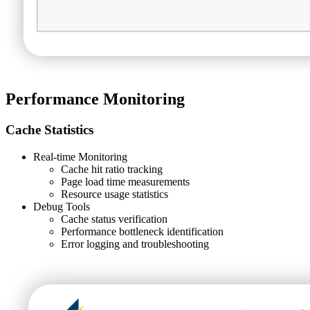
Performance Monitoring
Cache Statistics
Real-time Monitoring
Cache hit ratio tracking
Page load time measurements
Resource usage statistics
Debug Tools
Cache status verification
Performance bottleneck identification
Error logging and troubleshooting