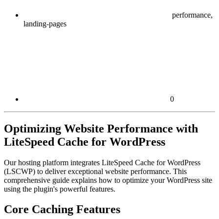
performance,
landing-pages
0
Optimizing Website Performance with
LiteSpeed Cache for WordPress
Our hosting platform integrates LiteSpeed Cache for WordPress
(LSCWP) to deliver exceptional website performance. This
comprehensive guide explains how to optimize your WordPress site
using the plugin's powerful features.
Core Caching Features