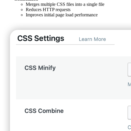
Merges multiple CSS files into a single file
Reduces HTTP requests
Improves initial page load performance