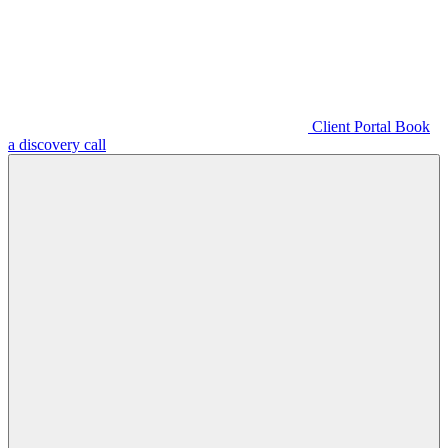
Client Portal
Book
a discovery call