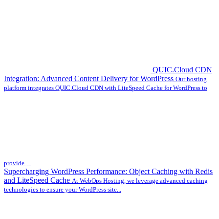
QUIC.Cloud CDN
Integration: Advanced Content Delivery for WordPress
Our hosting
platform integrates QUIC.Cloud CDN with LiteSpeed Cache for WordPress to
provide...
Supercharging WordPress Performance: Object Caching with Redis
and LiteSpeed Cache
At WebOps Hosting, we leverage advanced caching
technologies to ensure your WordPress site...