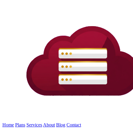
Home
Plans
Services
About
Blog
Contact