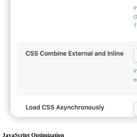
JavaScript Optimization