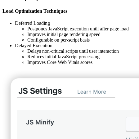
Load Optimization Techniques
Deferred Loading
Postpones JavaScript execution until after page load
Improves initial page rendering speed
Configurable on per-script basis
Delayed Execution
Delays non-critical scripts until user interaction
Reduces initial JavaScript processing
Improves Core Web Vitals scores