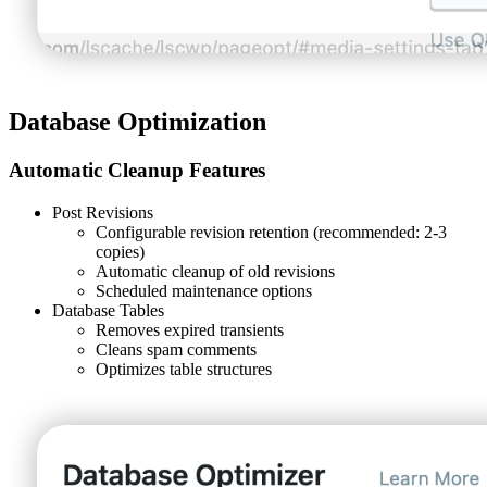
Database Optimization
Automatic Cleanup Features
Post Revisions
Configurable revision retention (recommended: 2-3
copies)
Automatic cleanup of old revisions
Scheduled maintenance options
Database Tables
Removes expired transients
Cleans spam comments
Optimizes table structures