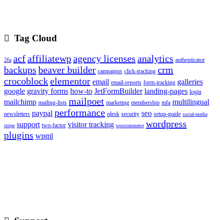
Tag Cloud
acf
affiliatewp
agency licenses
analytics
2fa
authenticator
backups
beaver builder
crm
campaigns
click-tracking
crocoblock
elementor
email
galleries
email-reports
form-tracking
google
gravity forms
how-to
JetFormBuilder
landing-pages
login
mailpoet
mailchimp
multilingual
mailing-lists
marketing
membership
mfa
performance
paypal
seo
newsletters
plesk
security
setup-guide
social-media
wordpress
support
visitor tracking
two-factor
stripe
woocommerce
plugins
wpml