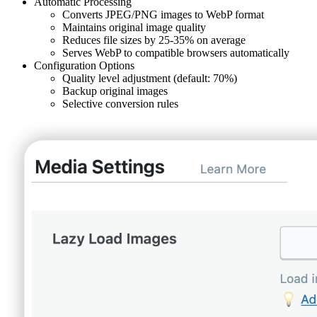
Automatic Processing
Converts JPEG/PNG images to WebP format
Maintains original image quality
Reduces file sizes by 25-35% on average
Serves WebP to compatible browsers automatically
Configuration Options
Quality level adjustment (default: 70%)
Backup original images
Selective conversion rules