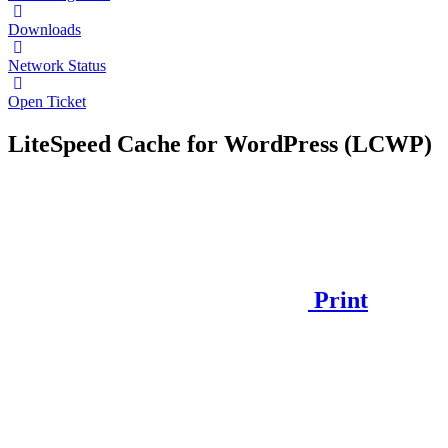
Downloads
Network Status
Open Ticket
LiteSpeed Cache for WordPress (LCWP)
Print