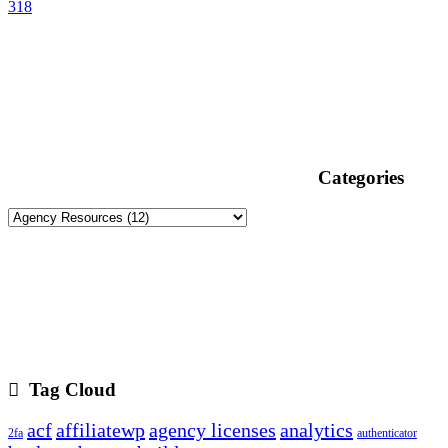
318
Categories
Tag Cloud
acf
affiliatewp
agency licenses
analytics
2fa
authenticator