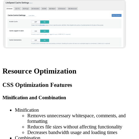
Resource Optimization
CSS Optimization Features
Minification and Combination
Minification
Removes unnecessary whitespace, comments, and
formatting
Reduces file sizes without affecting functionality
Decreases bandwidth usage and loading times
Combination