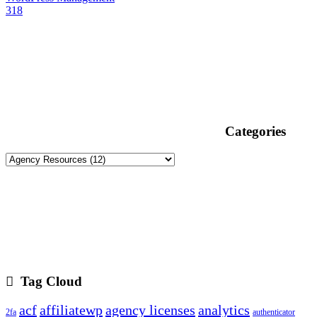
318
Categories
Tag Cloud
acf
affiliatewp
agency licenses
analytics
2fa
authenticator