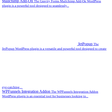
Mailchimp Add-On
The Gravity Forms Mailchimp Add-On WordPress
plugin is a powerful tool designed to seamlessly...
JetPopup
The
JetPopup WordPress plugin is a versatile and powerful tool designed to create
eye-catching...
WPFunnels Integration Addon
The WPFunnels Integration Addon
WordPress plugin is an essential tool for businesses looking to...