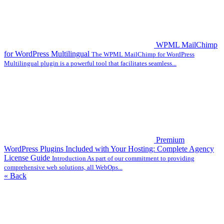
WPML MailChimp
for WordPress Multilingual
The WPML MailChimp for WordPress
Multilingual plugin is a powerful tool that facilitates seamless...
Premium
WordPress Plugins Included with Your Hosting: Complete Agency
License Guide
Introduction As part of our commitment to providing
comprehensive web solutions, all WebOps...
« Back