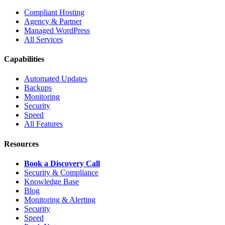
Compliant Hosting
Agency & Partner
Managed WordPress
All Services
Capabilities
Automated Updates
Backups
Monitoring
Security
Speed
All Features
Resources
Book a Discovery Call
Security & Compliance
Knowledge Base
Blog
Monitoring & Alerting
Security
Speed