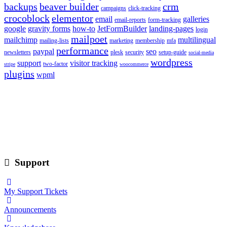
backups
beaver builder
crm
campaigns
click-tracking
crocoblock
elementor
email
galleries
email-reports
form-tracking
google
gravity forms
how-to
JetFormBuilder
landing-pages
login
mailpoet
mailchimp
multilingual
mailing-lists
marketing
membership
mfa
performance
paypal
seo
newsletters
plesk
security
setup-guide
social-media
wordpress
support
visitor tracking
two-factor
stripe
woocommerce
plugins
wpml
Support
My Support Tickets
Announcements