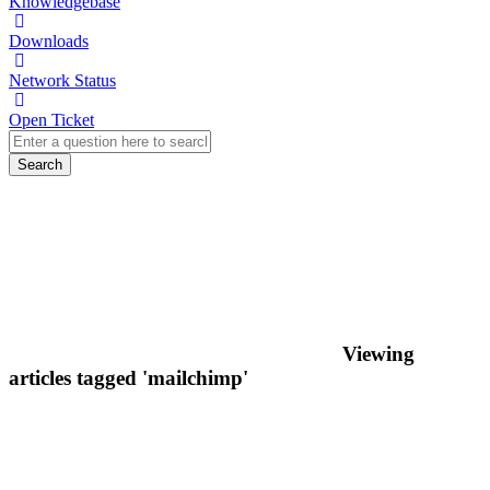
Knowledgebase
Downloads
Network Status
Open Ticket
Search
Viewing
articles tagged 'mailchimp'