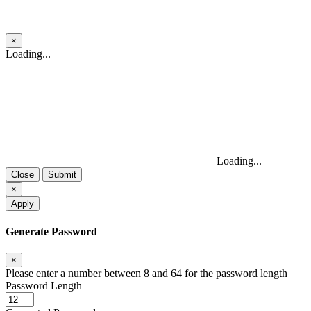
×
Close
Loading...
Loading...
Close
Submit
×
Apply
Generate Password
×
Please enter a number between 8 and 64 for the password length
Password Length