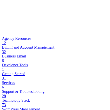
Agency Resources
12
Billing and Account Management
32
Business Email
8
Developer Tools
1
Getting Started
31
Services
6
Support & Troubleshooting
28
Technology Stack
73
WordPress Management