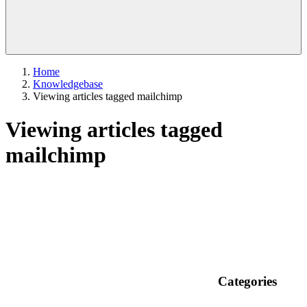
Home
Knowledgebase
Viewing articles tagged mailchimp
Viewing articles tagged
mailchimp
Categories