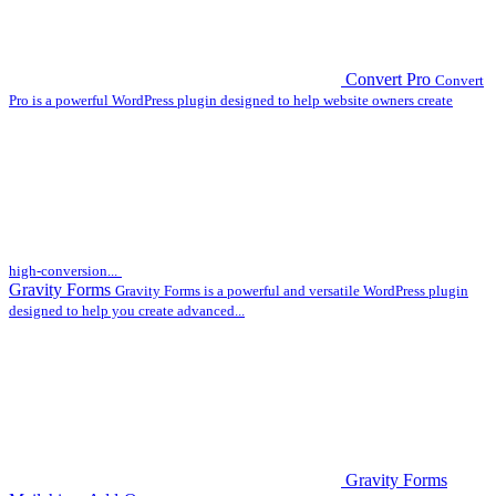
Convert Pro
Convert
Pro is a powerful WordPress plugin designed to help website owners create
high-conversion...
Gravity Forms
Gravity Forms is a powerful and versatile WordPress plugin
designed to help you create advanced...
Gravity Forms