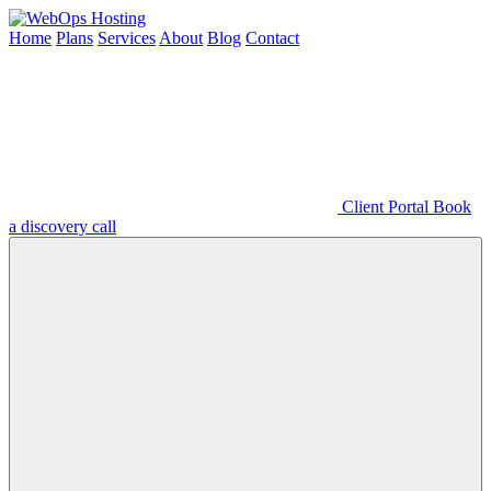
Home
Plans
Services
About
Blog
Contact
Client Portal
Book
a discovery call