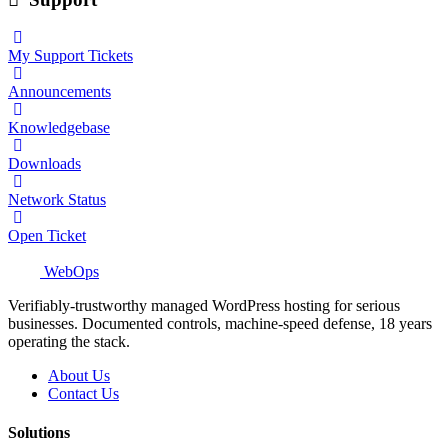
My Support Tickets
Announcements
Knowledgebase
Downloads
Network Status
Open Ticket
WebOps
Verifiably-trustworthy managed WordPress hosting for serious
businesses. Documented controls, machine-speed defense, 18 years
operating the stack.
About Us
Contact Us
Solutions