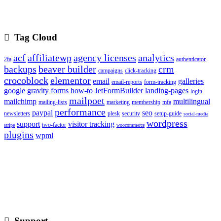
Tag Cloud
acf
affiliatewp
agency licenses
analytics
2fa
authenticator
backups
beaver builder
crm
campaigns
click-tracking
crocoblock
elementor
email
galleries
email-reports
form-tracking
google
gravity forms
how-to
JetFormBuilder
landing-pages
login
mailpoet
mailchimp
multilingual
mailing-lists
marketing
membership
mfa
performance
paypal
seo
newsletters
plesk
security
setup-guide
social-media
wordpress
support
visitor tracking
two-factor
stripe
woocommerce
plugins
wpml
Support