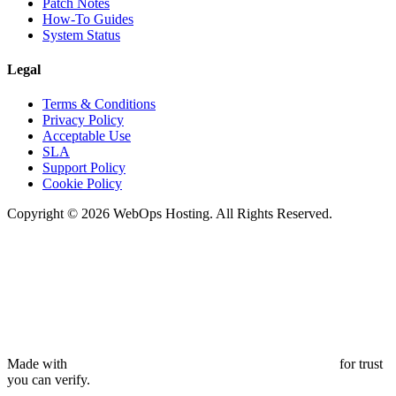
Patch Notes
How-To Guides
System Status
Legal
Terms & Conditions
Privacy Policy
Acceptable Use
SLA
Support Policy
Cookie Policy
Copyright © 2026 WebOps Hosting. All Rights Reserved.
Made with
for trust
you can verify.