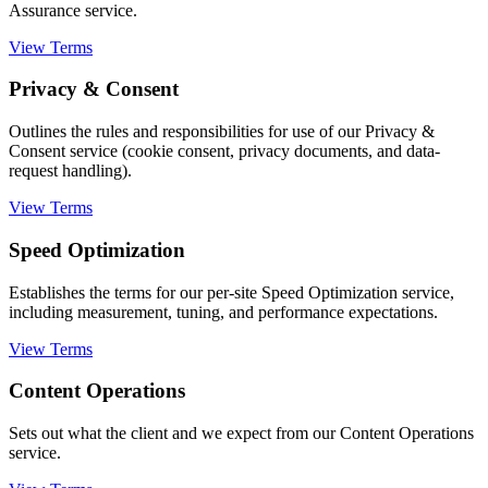
Assurance service.
View Terms
Privacy & Consent
Outlines the rules and responsibilities for use of our Privacy &
Consent service (cookie consent, privacy documents, and data-
request handling).
View Terms
Speed Optimization
Establishes the terms for our per-site Speed Optimization service,
including measurement, tuning, and performance expectations.
View Terms
Content Operations
Sets out what the client and we expect from our Content Operations
service.