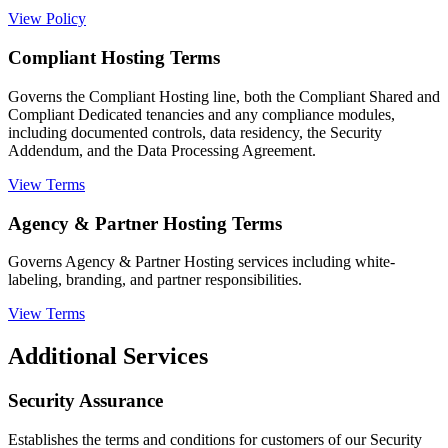
View Policy
Compliant Hosting Terms
Governs the Compliant Hosting line, both the Compliant Shared and
Compliant Dedicated tenancies and any compliance modules,
including documented controls, data residency, the Security
Addendum, and the Data Processing Agreement.
View Terms
Agency & Partner Hosting Terms
Governs Agency & Partner Hosting services including white-
labeling, branding, and partner responsibilities.
View Terms
Additional Services
Security Assurance
Establishes the terms and conditions for customers of our Security