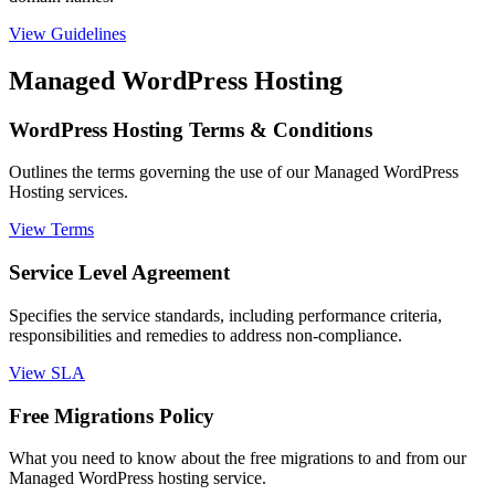
View Guidelines
Managed WordPress Hosting
WordPress Hosting Terms & Conditions
Outlines the terms governing the use of our Managed WordPress
Hosting services.
View Terms
Service Level Agreement
Specifies the service standards, including performance criteria,
responsibilities and remedies to address non-compliance.
View SLA
Free Migrations Policy
What you need to know about the free migrations to and from our
Managed WordPress hosting service.