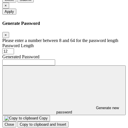
×
Apply
Generate Password
×
Please enter a number between 8 and 64 for the password length
Password Length
Generated Password
Generate new
password
Copy
Close
Copy to clipboard and Insert