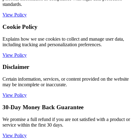
standards.
View Policy
Cookie Policy
Explains how we use cookies to collect and manage user data,
including tracking and personalization preferences.
View Policy
Disclaimer
Certain information, services, or content provided on the website
may be incomplete or inaccurate.
View Policy
30-Day Money Back Guarantee
We promise a full refund if you are not satisfied with a product or
service within the first 30 days.
View Policy