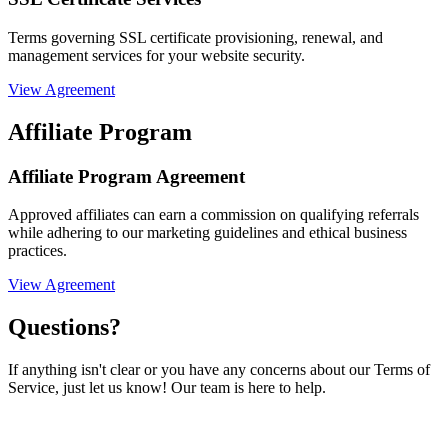
Terms governing SSL certificate provisioning, renewal, and
management services for your website security.
View Agreement
Affiliate Program
Affiliate Program Agreement
Approved affiliates can earn a commission on qualifying referrals
while adhering to our marketing guidelines and ethical business
practices.
View Agreement
Questions?
If anything isn't clear or you have any concerns about our Terms of
Service, just let us know! Our team is here to help.