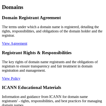
Domains
Domain Registrant Agreement
The terms under which a domain name is registered, detailing the
rights, responsibilities, and obligations of the domain holder and the
registrar.
View Agreement
Registrant Rights & Responsibilities
The key rights of domain name registrants and the obligations of
registrars to ensure transparency and fair treatment in domain
registration and management.
View Policy
ICANN Educational Materials
Information and guidance from ICANN for domain name
registrants' - rights, responsibilities, and best practices for managing
domain names.