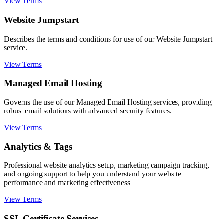
View Terms
Website Jumpstart
Describes the terms and conditions for use of our Website Jumpstart
service.
View Terms
Managed Email Hosting
Governs the use of our Managed Email Hosting services, providing
robust email solutions with advanced security features.
View Terms
Analytics & Tags
Professional website analytics setup, marketing campaign tracking,
and ongoing support to help you understand your website
performance and marketing effectiveness.
View Terms
SSL Certificate Services