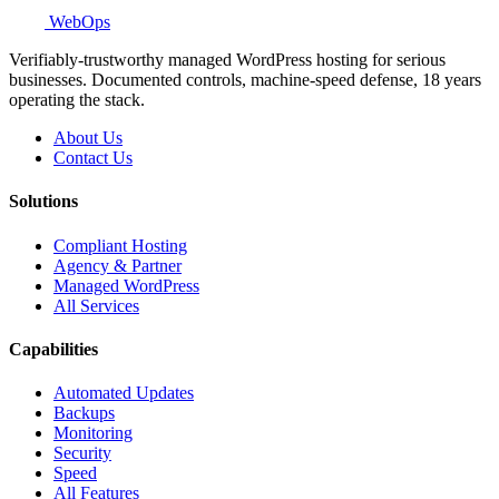
WebOps
Verifiably-trustworthy managed WordPress hosting for serious
businesses. Documented controls, machine-speed defense, 18 years
operating the stack.
About Us
Contact Us
Solutions
Compliant Hosting
Agency & Partner
Managed WordPress
All Services
Capabilities
Automated Updates
Backups
Monitoring
Security
Speed
All Features