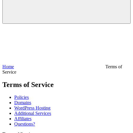
Home
Terms of
Service
Terms of Service
Policies
Domains
WordPress Hosting
Additional Services
Affiliates
Questions?