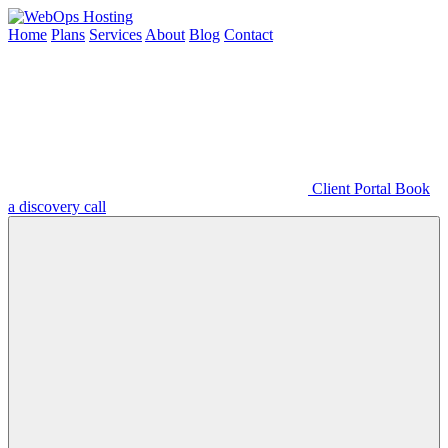
Home
Plans
Services
About
Blog
Contact
Client Portal
Book
a discovery call