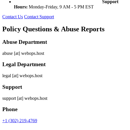
Support
Hours:
Monday-Friday, 9 AM - 5 PM EST
Contact Us
Contact Support
Policy Questions & Abuse Reports
Abuse Department
abuse [at] webops.host
Legal Department
legal [at] webops.host
Support
support [at] webops.host
Phone
+1 (302) 219-4769