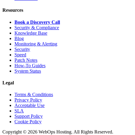
Resources
Book a Discovery Call
Security & Compliance
Knowledge Base
Blog
Monitoring & Alerting
Security
Speed
Patch Notes
How-To Guides
System Status
Legal
Terms & Conditions
Privacy Policy
Acceptable Use
SLA
Support Policy
Cookie Policy
Copyright © 2026 WebOps Hosting. All Rights Reserved.