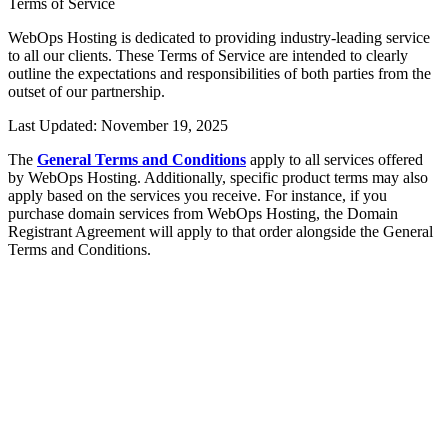
Terms of Service
WebOps Hosting is dedicated to providing industry-leading service
to all our clients. These Terms of Service are intended to clearly
outline the expectations and responsibilities of both parties from the
outset of our partnership.
Last Updated: November 19, 2025
The
General Terms and Conditions
apply to all services offered
by WebOps Hosting. Additionally, specific product terms may also
apply based on the services you receive. For instance, if you
purchase domain services from WebOps Hosting, the Domain
Registrant Agreement will apply to that order alongside the General
Terms and Conditions.