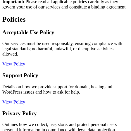
Important:
Please read all applicable policies carefully as they
govern your use of our services and constitute a binding agreement.
Policies
Acceptable Use Policy
Our services must be used responsibly, ensuring compliance with
legal standards; no harmful, unlawful, or disruptive activities
allowed.
View Policy
Support Policy
Details on how we provide support for domain, hosting and
WordPress issues and how to ask for help.
View Policy
Privacy Policy
Outlines how we collect, use, store, and protect personal users'
personal information in compliance with legal data protection