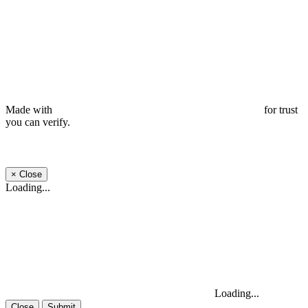
Made with
for trust
you can verify.
×
Close
Loading...
Loading...
Close
Submit