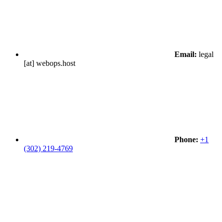
Email:
legal
[at] webops.host
Phone:
+1
(302) 219-4769