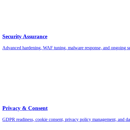
Security Assurance
Advanced hardening, WAF tuning, malware response, and ongoing se
Privacy & Consent
GDPR readiness, cookie consent, privacy policy management, and d