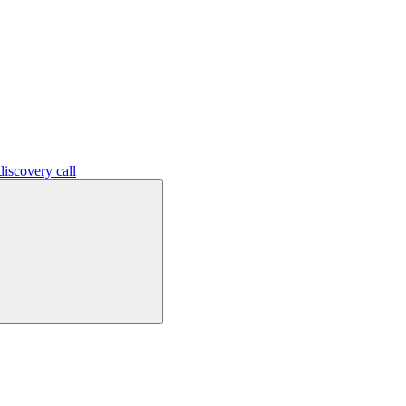
iscovery call