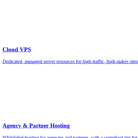
Cloud VPS
Dedicated, managed server resources for high-traffic, high-stakes si
Agency & Partner Hosting
Whitelabel hosting for agencies and partners, with a compliant tier fo