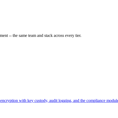
ment -- the same team and stack across every tier.
ncryption with key custody, audit logging, and the compliance modules 