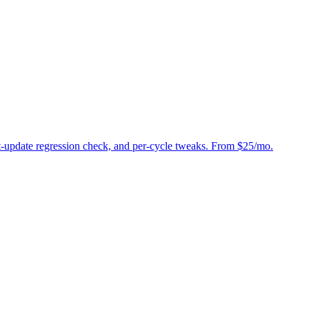
st-update regression check, and per-cycle tweaks. From $25/mo.