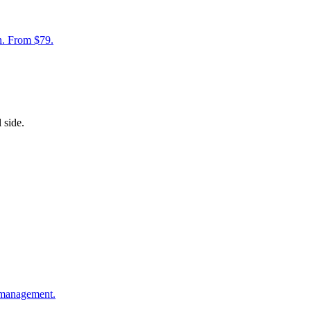
on. From $79.
 side.
 management.