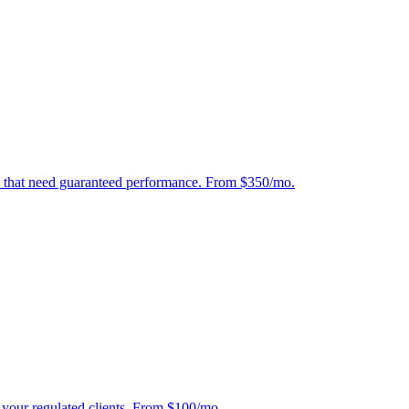
tes that need guaranteed performance. From $350/mo.
r your regulated clients. From $100/mo.