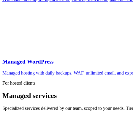
Managed WordPress
Managed hosting with daily backups, WAF, unlimited email, and expert
For hosted clients
Managed services
Specialized services delivered by our team, scoped to your needs. Tie