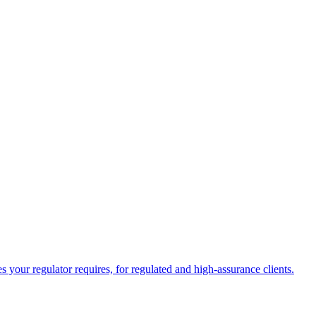
your regulator requires, for regulated and high-assurance clients.