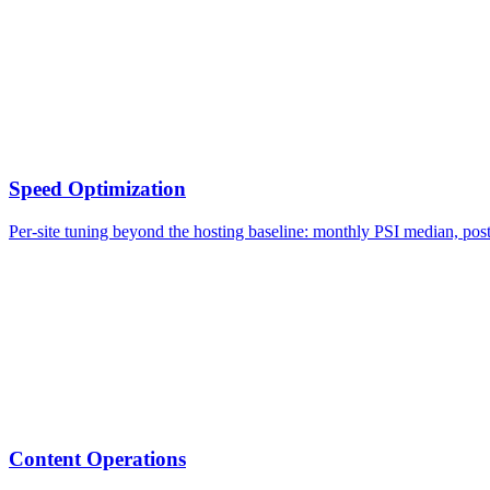
Speed Optimization
Per-site tuning beyond the hosting baseline: monthly PSI median, po
Content Operations