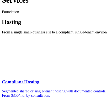
Services
Foundation
Hosting
From a single small-business site to a compliant, single-tenant environ
Compliant Hosting
Segmented shared or single-tenant hosting with documented controls, e
From $350/mo, by consultation.