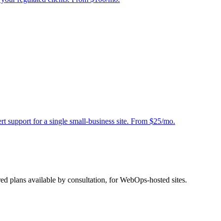
 support for a single small-business site. From $25/mo.
red plans available by consultation, for WebOps-hosted sites.