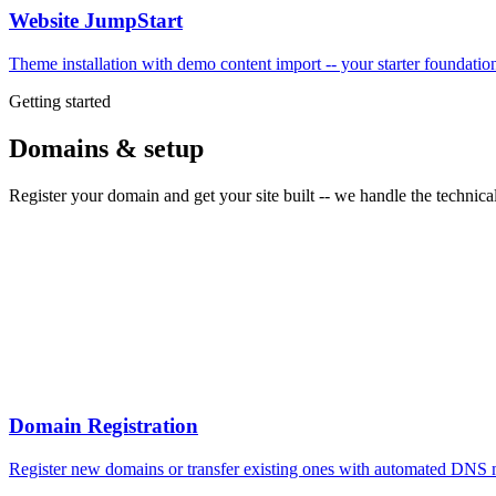
Website JumpStart
Theme installation with demo content import -- your starter foundati
Getting started
Domains & setup
Register your domain and get your site built -- we handle the technical
Domain Registration
Register new domains or transfer existing ones with automated DNS