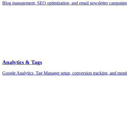
Blog management, SEO optimization, and email newsletter campaign
Analytics & Tags
Google Analytics, Tag Manager setup, conversion tracking, and mont