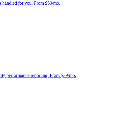
s handled for you. From $50/mo.
hly performance reporting. From $39/mo.