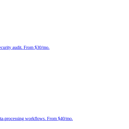
curity audit. From $30/mo.
ata-processing workflows. From $40/mo.