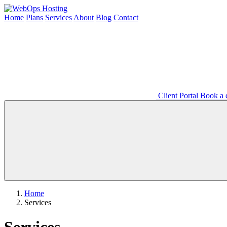
Home
Plans
Services
About
Blog
Contact
Client Portal
Book a d
Home
Services