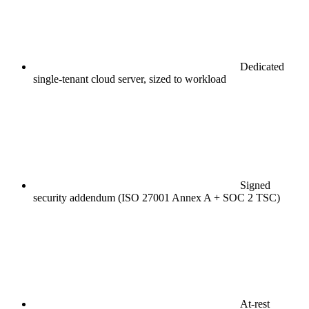
Dedicated
single-tenant cloud server, sized to workload
Signed
security addendum (ISO 27001 Annex A + SOC 2 TSC)
At-rest