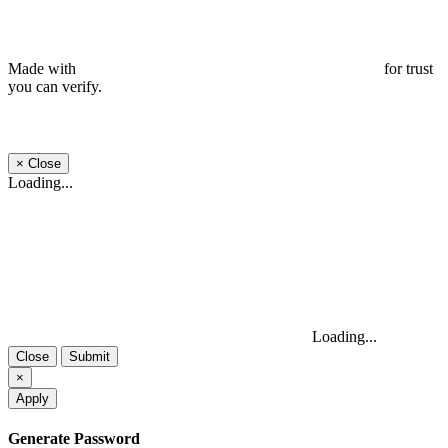
Made with
for trust
you can verify.
×
Close
Loading...
Loading...
Close
Submit
×
Apply
Generate Password