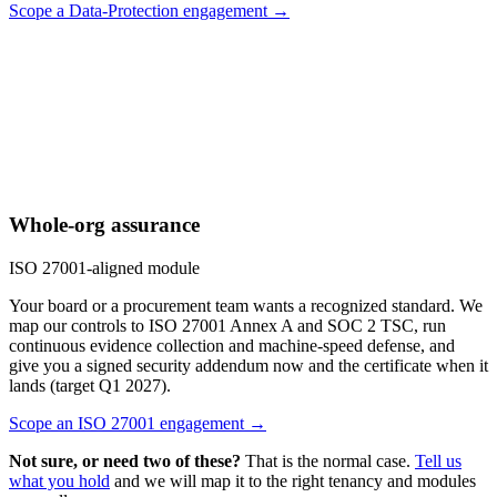
Scope a Data-Protection engagement →
Whole-org assurance
ISO 27001-aligned module
Your board or a procurement team wants a recognized standard. We
map our controls to ISO 27001 Annex A and SOC 2 TSC, run
continuous evidence collection and machine-speed defense, and
give you a signed security addendum now and the certificate when it
lands (target Q1 2027).
Scope an ISO 27001 engagement →
Not sure, or need two of these?
That is the normal case.
Tell us
what you hold
and we will map it to the right tenancy and modules