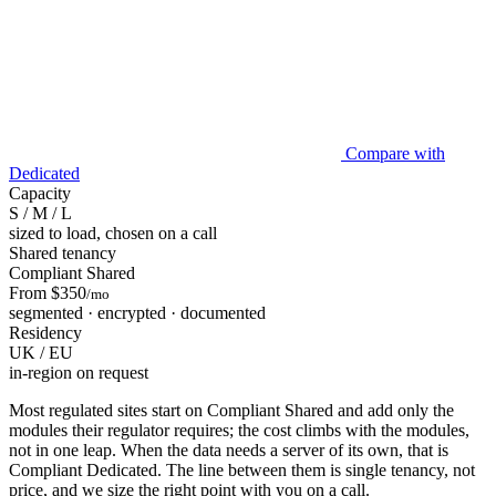
Compare with
Dedicated
Capacity
S / M / L
sized to load, chosen on a call
Shared tenancy
Compliant Shared
From $350
/mo
segmented · encrypted · documented
Residency
UK / EU
in-region on request
Most regulated sites start on Compliant Shared and add only the
modules their regulator requires; the cost climbs with the modules,
not in one leap. When the data needs a server of its own, that is
Compliant Dedicated. The line between them is single tenancy, not
price, and we size the right point with you on a call.