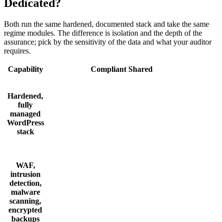
Dedicated?
Both run the same hardened, documented stack and take the same
regime modules. The difference is isolation and the depth of the
assurance; pick by the sensitivity of the data and what your auditor
requires.
Capability
Compliant Shared
Hardened,
fully
managed
WordPress
stack
WAF,
intrusion
detection,
malware
scanning,
encrypted
backups