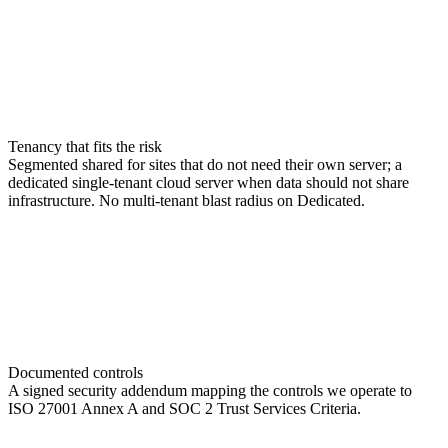
Tenancy that fits the risk
Segmented shared for sites that do not need their own server; a
dedicated single-tenant cloud server when data should not share
infrastructure. No multi-tenant blast radius on Dedicated.
Documented controls
A signed security addendum mapping the controls we operate to
ISO 27001 Annex A and SOC 2 Trust Services Criteria.