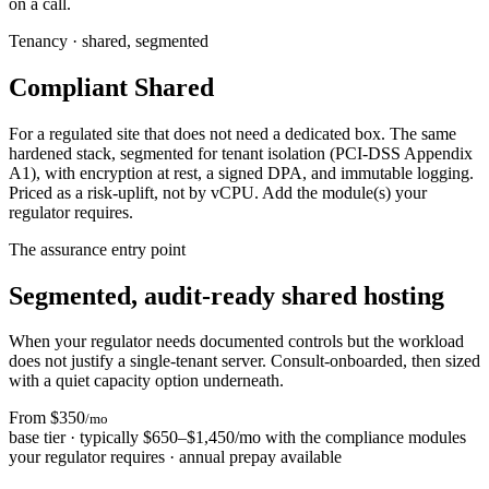
on a call.
Tenancy · shared, segmented
Compliant Shared
For a regulated site that does not need a dedicated box. The same
hardened stack, segmented for tenant isolation (PCI-DSS Appendix
A1), with encryption at rest, a signed DPA, and immutable logging.
Priced as a risk-uplift, not by vCPU. Add the module(s) your
regulator requires.
The assurance entry point
Segmented, audit-ready shared hosting
When your regulator needs documented controls but the workload
does not justify a single-tenant server. Consult-onboarded, then sized
with a quiet capacity option underneath.
From $350
/mo
base tier · typically $650–$1,450/mo with the compliance modules
your regulator requires · annual prepay available