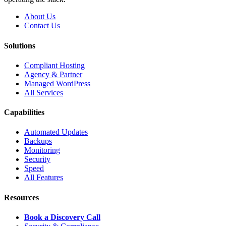
About Us
Contact Us
Solutions
Compliant Hosting
Agency & Partner
Managed WordPress
All Services
Capabilities
Automated Updates
Backups
Monitoring
Security
Speed
All Features
Resources
Book a Discovery Call