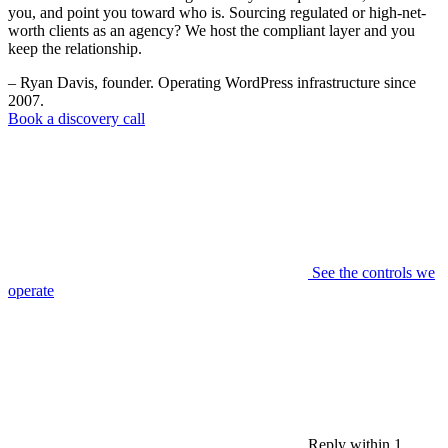
you, and point you toward who is. Sourcing regulated or high-net-
worth clients as an agency? We host the compliant layer and you
keep the relationship.
– Ryan Davis, founder. Operating WordPress infrastructure since
2007.
Book a discovery call
See the controls we
operate
Reply within 1