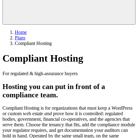
Home
Plans
Compliant Hosting
Compliant Hosting
For regulated & high-assurance buyers
Hosting you can put in front of a
compliance team.
Compliant Hosting is for organizations that must keep a WordPress
or custom web estate
and
prove how it is controlled: regulated
bodies, government, financial co-operatives, and the agencies that
serve them. Choose the tenancy that fits, add the compliance module
your regulator requires, and get documentation your auditors can
hold in hand. Operated by the same small team, on the same