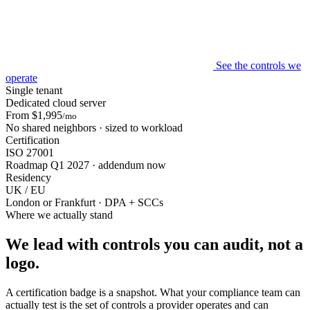
See the controls we
operate
Single tenant
Dedicated cloud server
From $1,995
/mo
No shared neighbors · sized to workload
Certification
ISO 27001
Roadmap Q1 2027 · addendum now
Residency
UK / EU
London or Frankfurt · DPA + SCCs
Where we actually stand
We lead with controls you can audit, not a
logo.
A certification badge is a snapshot. What your compliance team can
actually test is the set of controls a provider operates and can