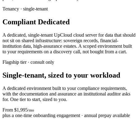
Tenancy · single-tenant
Compliant Dedicated
A dedicated, single-tenant UpCloud cloud server for data that should
not sit on shared infrastructure: sovereign records, financial-
institution data, high-assurance estates. A scoped environment built
to your requirements on a discovery call, not bought from a cart.
Flagship tier · consult only
Single-tenant, sized to your workload
A dedicated environment built to your compliance requirements,
with the documentation and assurance an institutional auditor asks
for. One tier to start, sized to you.
From $1,995
/mo
plus a one-time onboarding engagement · annual prepay available