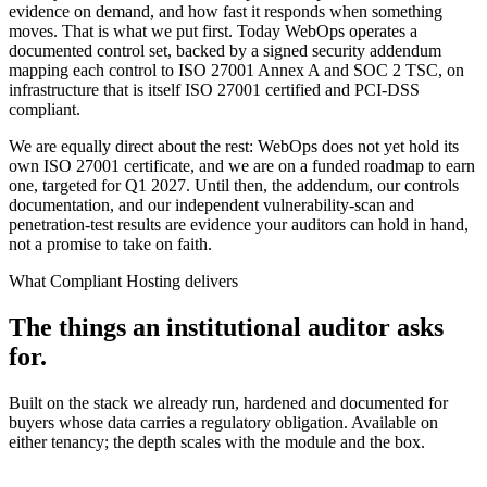
evidence on demand, and how fast it responds when something
moves. That is what we put first. Today WebOps operates a
documented control set, backed by a signed security addendum
mapping each control to ISO 27001 Annex A and SOC 2 TSC, on
infrastructure that is itself ISO 27001 certified and PCI-DSS
compliant.
We are equally direct about the rest: WebOps does not yet hold its
own ISO 27001 certificate, and we are on a funded roadmap to earn
one, targeted for Q1 2027. Until then, the addendum, our controls
documentation, and our independent vulnerability-scan and
penetration-test results are evidence your auditors can hold in hand,
not a promise to take on faith.
What Compliant Hosting delivers
The things an institutional auditor asks
for.
Built on the stack we already run, hardened and documented for
buyers whose data carries a regulatory obligation. Available on
either tenancy; the depth scales with the module and the box.