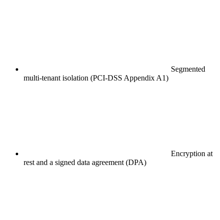
Segmented
multi-tenant isolation (PCI-DSS Appendix A1)
Encryption at
rest and a signed data agreement (DPA)