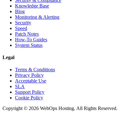
Security & Compliance
Knowledge Base
Blog
Monitoring & Alerting
Security
Speed
Patch Notes
How-To Guides
System Status
Legal
Terms & Conditions
Privacy Policy
Acceptable Use
SLA
Support Policy
Cookie Policy
Copyright © 2026 WebOps Hosting. All Rights Reserved.