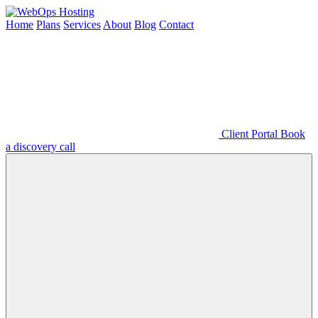
Home
Plans
Services
About
Blog
Contact
Client Portal
Book
a discovery call