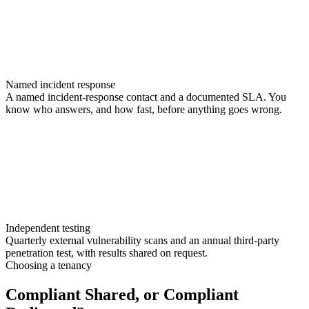
Named incident response
A named incident-response contact and a documented SLA. You
know who answers, and how fast, before anything goes wrong.
Independent testing
Quarterly external vulnerability scans and an annual third-party
penetration test, with results shared on request.
Choosing a tenancy
Compliant Shared, or Compliant