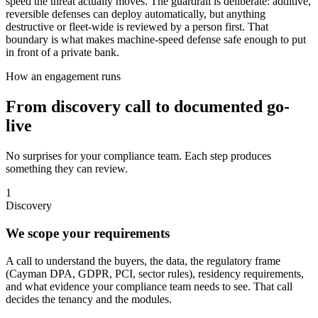
speed the threat actually moves. The guardrail is deliberate: additive,
reversible defenses can deploy automatically, but anything
destructive or fleet-wide is reviewed by a person first. That
boundary is what makes machine-speed defense safe enough to put
in front of a private bank.
How an engagement runs
From discovery call to documented go-
live
No surprises for your compliance team. Each step produces
something they can review.
1
Discovery
We scope your requirements
A call to understand the buyers, the data, the regulatory frame
(Cayman DPA, GDPR, PCI, sector rules), residency requirements,
and what evidence your compliance team needs to see. That call
decides the tenancy and the modules.