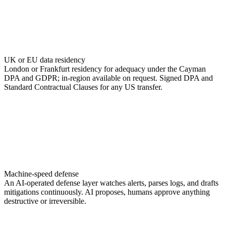
UK or EU data residency
London or Frankfurt residency for adequacy under the Cayman
DPA and GDPR; in-region available on request. Signed DPA and
Standard Contractual Clauses for any US transfer.
Machine-speed defense
An AI-operated defense layer watches alerts, parses logs, and drafts
mitigations continuously. AI proposes, humans approve anything
destructive or irreversible.