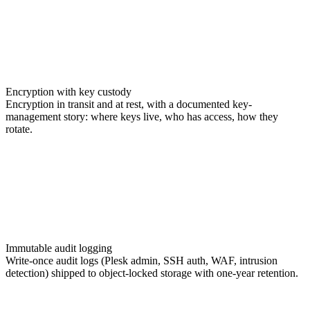
Encryption with key custody
Encryption in transit and at rest, with a documented key-
management story: where keys live, who has access, how they
rotate.
Immutable audit logging
Write-once audit logs (Plesk admin, SSH auth, WAF, intrusion
detection) shipped to object-locked storage with one-year retention.