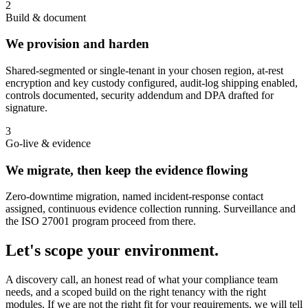
2
Build & document
We provision and harden
Shared-segmented or single-tenant in your chosen region, at-rest
encryption and key custody configured, audit-log shipping enabled,
controls documented, security addendum and DPA drafted for
signature.
3
Go-live & evidence
We migrate, then keep the evidence flowing
Zero-downtime migration, named incident-response contact
assigned, continuous evidence collection running. Surveillance and
the ISO 27001 program proceed from there.
Let's scope your environment.
A discovery call, an honest read of what your compliance team
needs, and a scoped build on the right tenancy with the right
modules. If we are not the right fit for your requirements, we will tell