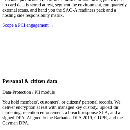
no card data is stored at rest, segment the environment, run quarterly
external scans, and hand you the SAQ-A readiness pack and a
hosting-side responsibility matrix.
Scope a PCI engagement →
Personal & citizen data
Data-Protection / PII module
You hold members', customers', or citizens' personal records. We
deliver encryption at rest with managed key custody, upload-dir
hardening, retention enforcement, a breach-response SLA, and a
signed DPA. Aligned to the Barbados DPA 2019, GDPR, and the
Cayman DPA.