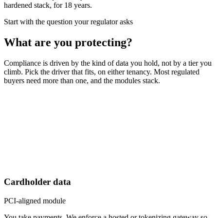
hardened stack, for 18 years.
Start with the question your regulator asks
What are you protecting?
Compliance is driven by the kind of data you hold, not by a tier you
climb. Pick the driver that fits, on either tenancy. Most regulated
buyers need more than one, and the modules stack.
Cardholder data
PCI-aligned module
You take payments. We enforce a hosted or tokenizing gateway so