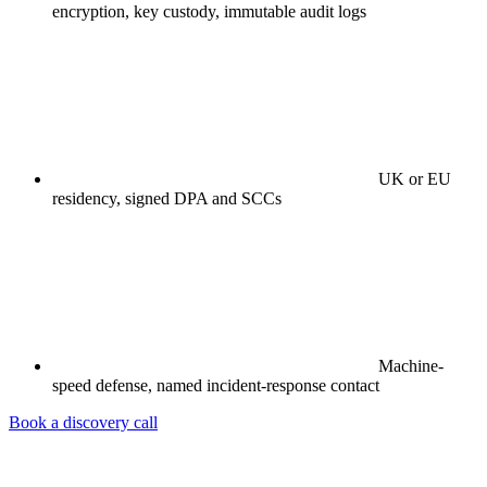
encryption, key custody, immutable audit logs
UK or EU
residency, signed DPA and SCCs
Machine-
speed defense, named incident-response contact
Book a discovery call