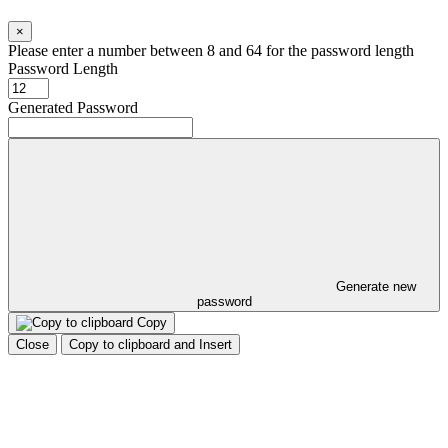
×
Please enter a number between 8 and 64 for the password length
Password Length
Generated Password
Generate new
password
Copy
Close
Copy to clipboard and Insert