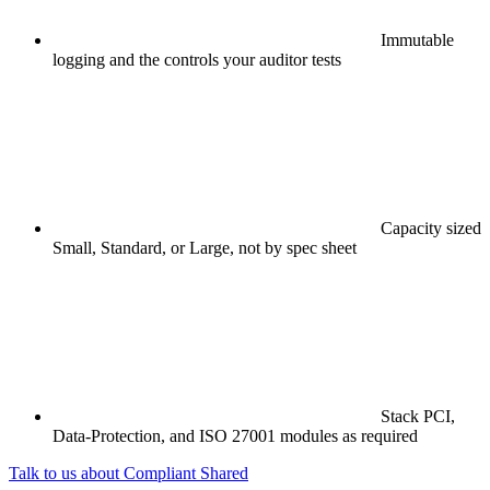
Immutable
logging and the controls your auditor tests
Capacity sized
Small, Standard, or Large, not by spec sheet
Stack PCI,
Data-Protection, and ISO 27001 modules as required
Talk to us about Compliant Shared