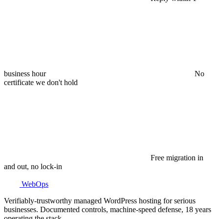
business hour
No
certificate we don't hold
Free migration in
and out, no lock-in
WebOps
Verifiably-trustworthy managed WordPress hosting for serious
businesses. Documented controls, machine-speed defense, 18 years
operating the stack.