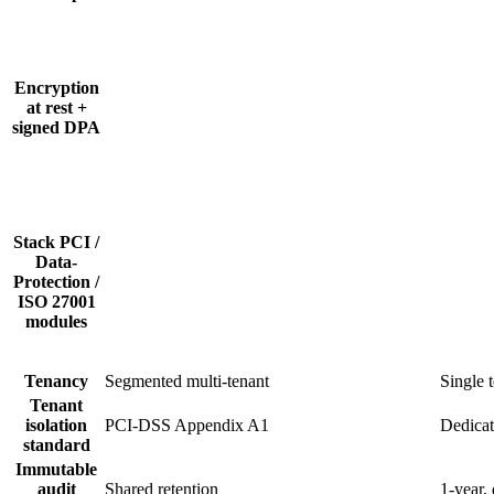
Encryption
at rest +
signed DPA
Stack PCI /
Data-
Protection /
ISO 27001
modules
Tenancy
Segmented multi-tenant
Single 
Tenant
isolation
PCI-DSS Appendix A1
Dedicat
standard
Immutable
audit
Shared retention
1-year,