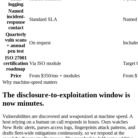
logging
Named
incident-
Standard SLA
Named 
response
contact
Quarterly
vuln scans
On request
Include
+ annual
pen test
ISO 27001
certification
Via ISO module
Target
roadmap
Price
From $350/mo + modules
From $
Why machine-speed matters
The disclosure-to-exploitation window is
now minutes.
Vulnerabilities are discovered and weaponized at machine speed. A
host relying on a human on call responds in hours. Ours watches
New Relic alerts, parses access logs, fingerprints attack patterns, and
drafts fleet-wide mitigations continuously, so we respond at the