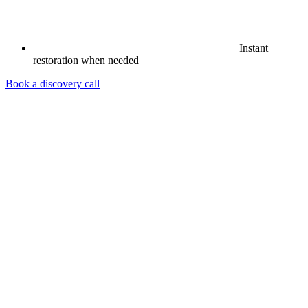
Instant
restoration when needed
Book a discovery call