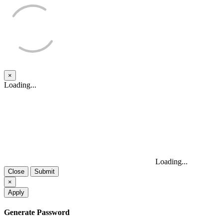
×
Close
Loading...
Loading...
Close
Submit
×
Apply
Generate Password