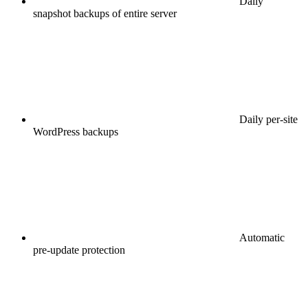
Daily
snapshot backups of entire server
Daily per-site
WordPress backups
Automatic
pre-update protection