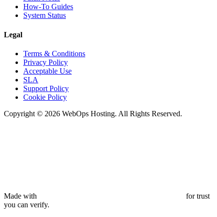
How-To Guides
System Status
Legal
Terms & Conditions
Privacy Policy
Acceptable Use
SLA
Support Policy
Cookie Policy
Copyright © 2026 WebOps Hosting. All Rights Reserved.
Made with
for trust
you can verify.