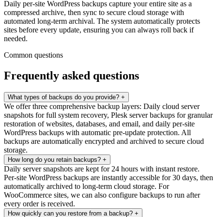
Daily per-site WordPress backups capture your entire site as a
compressed archive, then sync to secure cloud storage with
automated long-term archival. The system automatically protects
sites before every update, ensuring you can always roll back if
needed.
Common questions
Frequently asked questions
What types of backups do you provide?
+
We offer three comprehensive backup layers: Daily cloud server
snapshots for full system recovery, Plesk server backups for granular
restoration of websites, databases, and email, and daily per-site
WordPress backups with automatic pre-update protection. All
backups are automatically encrypted and archived to secure cloud
storage.
How long do you retain backups?
+
Daily server snapshots are kept for 24 hours with instant restore.
Per-site WordPress backups are instantly accessible for 30 days, then
automatically archived to long-term cloud storage. For
WooCommerce sites, we can also configure backups to run after
every order is received.
How quickly can you restore from a backup?
+