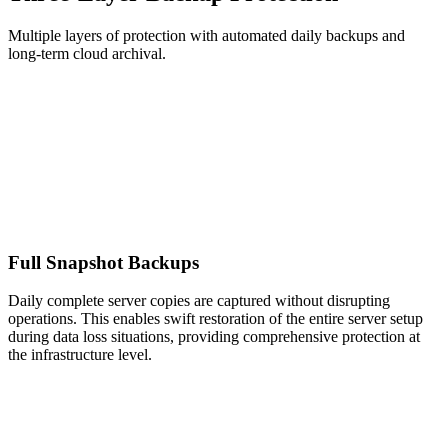
Multiple layers of protection with automated daily backups and
long-term cloud archival.
Full Snapshot Backups
Daily complete server copies are captured without disrupting
operations. This enables swift restoration of the entire server setup
during data loss situations, providing comprehensive protection at
the infrastructure level.