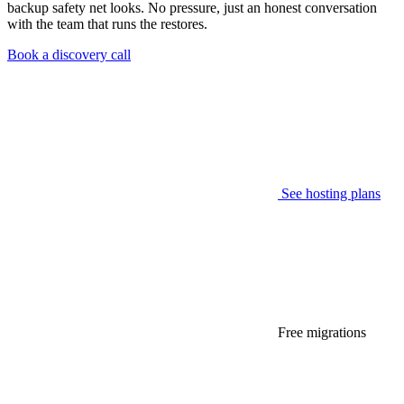
backup safety net looks. No pressure, just an honest conversation
with the team that runs the restores.
Book a discovery call
See hosting plans
Free migrations