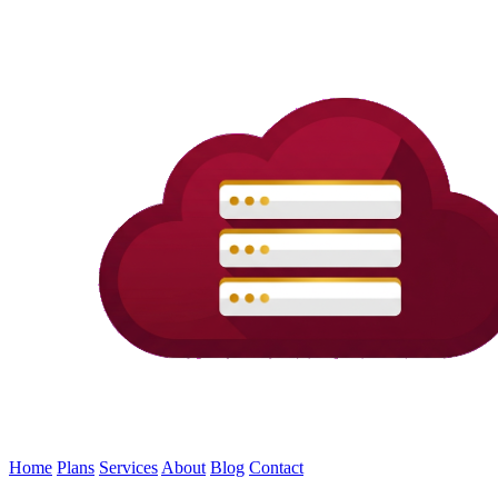
Home
Plans
Services
About
Blog
Contact