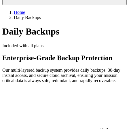
Home
Daily Backups
Daily Backups
Included with all plans
Enterprise-Grade Backup Protection
Our multi-layered backup system provides daily backups, 30-day
instant access, and secure cloud archival, ensuring your mission-
critical data is always safe, redundant, and rapidly recoverable.