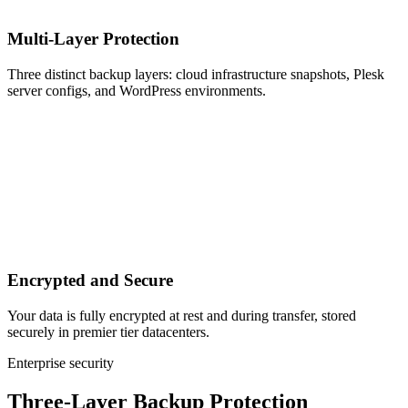
Multi-Layer Protection
Three distinct backup layers: cloud infrastructure snapshots, Plesk
server configs, and WordPress environments.
Encrypted and Secure
Your data is fully encrypted at rest and during transfer, stored
securely in premier tier datacenters.
Enterprise security
Three-Layer Backup Protection