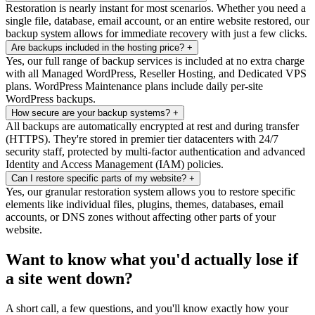
Restoration is nearly instant for most scenarios. Whether you need a
single file, database, email account, or an entire website restored, our
backup system allows for immediate recovery with just a few clicks.
Are backups included in the hosting price?
+
Yes, our full range of backup services is included at no extra charge
with all Managed WordPress, Reseller Hosting, and Dedicated VPS
plans. WordPress Maintenance plans include daily per-site
WordPress backups.
How secure are your backup systems?
+
All backups are automatically encrypted at rest and during transfer
(HTTPS). They're stored in premier tier datacenters with 24/7
security staff, protected by multi-factor authentication and advanced
Identity and Access Management (IAM) policies.
Can I restore specific parts of my website?
+
Yes, our granular restoration system allows you to restore specific
elements like individual files, plugins, themes, databases, email
accounts, or DNS zones without affecting other parts of your
website.
Want to know what you'd actually lose if
a site went down?
A short call, a few questions, and you'll know exactly how your