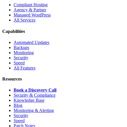
Compliant Hosting
Agency & Partner
Managed WordPress
All Services
Capabilities
Automated Updates
Backups
Monitoring
Security
Speed
All Features
Resources
Book a Discovery Call
Security & Compliance
Knowledge Base
Blog
Monitoring & Alerting
Security
Speed
Patch Notes