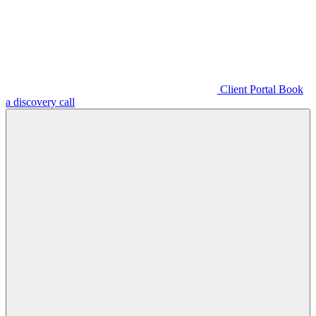
Client Portal
Book
a discovery call