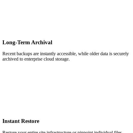
Long-Term Archival
Recent backups are instantly accessible, while older data is securely
archived to enterprise cloud storage.
Instant Restore
Restore your entire site infrastructure or pinpoint individual files