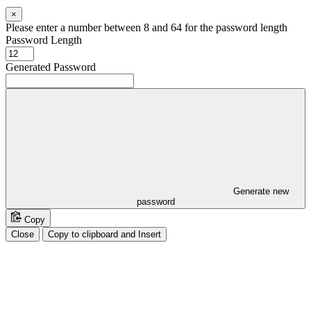
×
Please enter a number between 8 and 64 for the password length
Password Length
Generated Password
Generate new
password
Copy
Close
Copy to clipboard and Insert