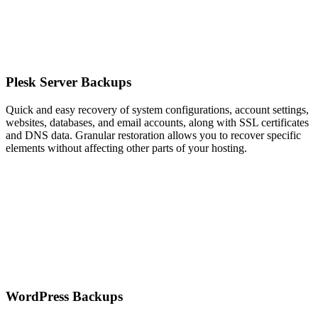
Plesk Server Backups
Quick and easy recovery of system configurations, account settings,
websites, databases, and email accounts, along with SSL certificates
and DNS data. Granular restoration allows you to recover specific
elements without affecting other parts of your hosting.
WordPress Backups