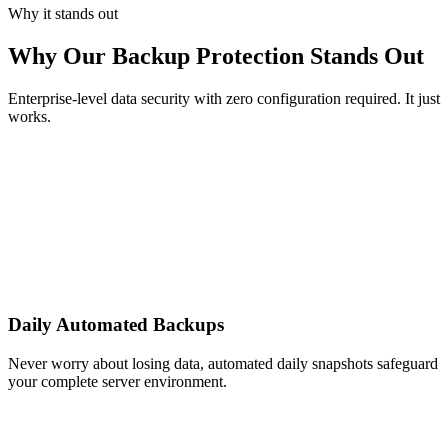
Why it stands out
Why Our Backup Protection Stands Out
Enterprise-level data security with zero configuration required. It just
works.
Daily Automated Backups
Never worry about losing data, automated daily snapshots safeguard
your complete server environment.