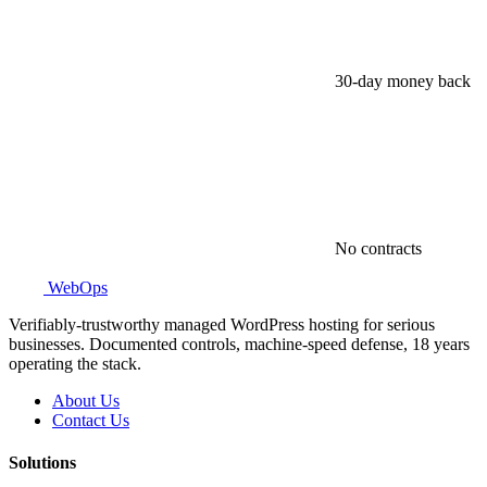
30-day money back
No contracts
WebOps
Verifiably-trustworthy managed WordPress hosting for serious
businesses. Documented controls, machine-speed defense, 18 years
operating the stack.
About Us
Contact Us
Solutions