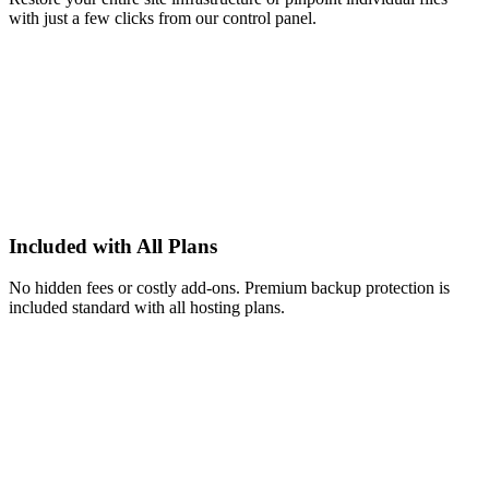
with just a few clicks from our control panel.
Included with All Plans
No hidden fees or costly add-ons. Premium backup protection is
included standard with all hosting plans.