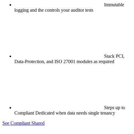
Immutable
logging and the controls your auditor tests
Stack PCI,
Data-Protection, and ISO 27001 modules as required
Steps up to
Compliant Dedicated when data needs single tenancy
See Compliant Shared