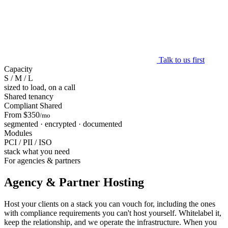
Talk to us first
Capacity
S / M / L
sized to load, on a call
Shared tenancy
Compliant Shared
From $350
/mo
segmented · encrypted · documented
Modules
PCI / PII / ISO
stack what you need
For agencies & partners
Agency & Partner Hosting
Host your clients on a stack you can vouch for, including the ones
with compliance requirements you can't host yourself. Whitelabel it,
keep the relationship, and we operate the infrastructure. When you