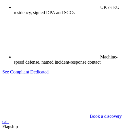
UK or EU
residency, signed DPA and SCCs
Machine-
speed defense, named incident-response contact
See Compliant Dedicated
Book a discovery
call
Flagship