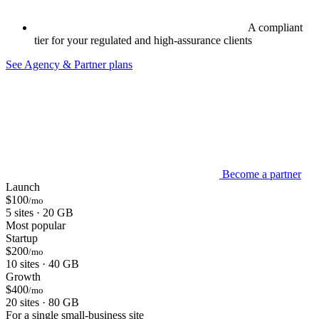
A compliant
tier for your regulated and high-assurance clients
See Agency & Partner plans
Become a partner
Launch
$100
/mo
5 sites · 20 GB
Most popular
Startup
$200
/mo
10 sites · 40 GB
Growth
$400
/mo
20 sites · 80 GB
For a single small-business site