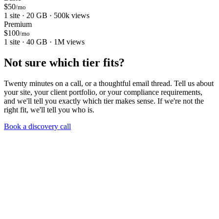
$50
/mo
1 site · 20 GB · 500k views
Premium
$100
/mo
1 site · 40 GB · 1M views
Not sure which tier fits?
Twenty minutes on a call, or a thoughtful email thread. Tell us about
your site, your client portfolio, or your compliance requirements,
and we'll tell you exactly which tier makes sense. If we're not the
right fit, we'll tell you who is.
Book a discovery call