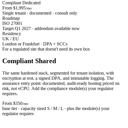
Compliant Dedicated
From $1,995
/mo
Single tenant · documented · consult only
Roadmap
ISO 27001
Target Q1 2027 · addendum available now
Residency
UK / EU
London or Frankfurt · DPA + SCCs
For a regulated site that doesn't need its own box
Compliant Shared
The same hardened stack, segmented for tenant isolation, with
encryption at rest, a signed DPA, and immutable logging. The
assurance entry point: documented, audit-ready hosting priced on
risk, not vCPU. Add the compliance module(s) your regulator
requires.
From $350
/mo
base tier · capacity sized S / M / L · plus the module(s) your
regulator requires