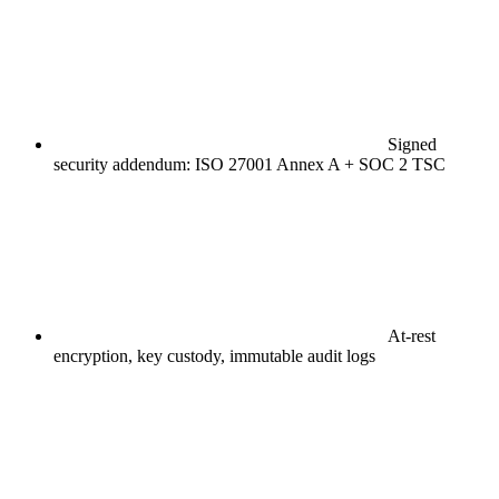
Signed
security addendum: ISO 27001 Annex A + SOC 2 TSC
At-rest
encryption, key custody, immutable audit logs