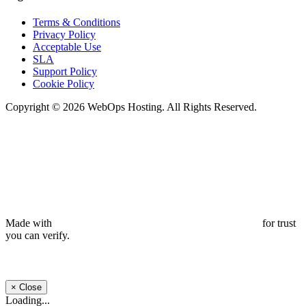
Terms & Conditions
Privacy Policy
Acceptable Use
SLA
Support Policy
Cookie Policy
Copyright © 2026 WebOps Hosting. All Rights Reserved.
Made with
for trust
you can verify.
×
Close
Loading...