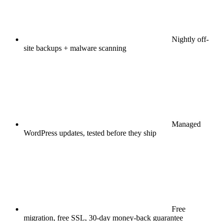
Nightly off-
site backups + malware scanning
Managed
WordPress updates, tested before they ship
Free
migration, free SSL, 30-day money-back guarantee