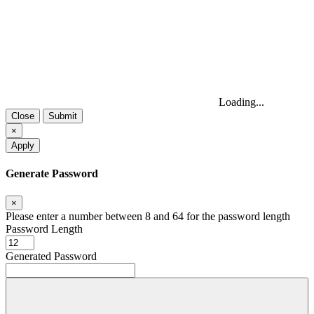
Loading...
Close
Submit
×
Apply
Generate Password
×
Please enter a number between 8 and 64 for the password length
Password Length
Generated Password