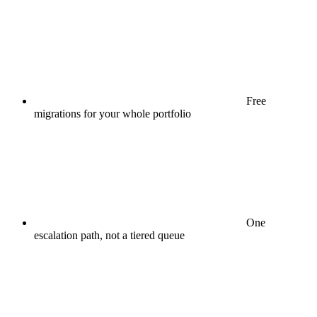
Free
migrations for your whole portfolio
One
escalation path, not a tiered queue