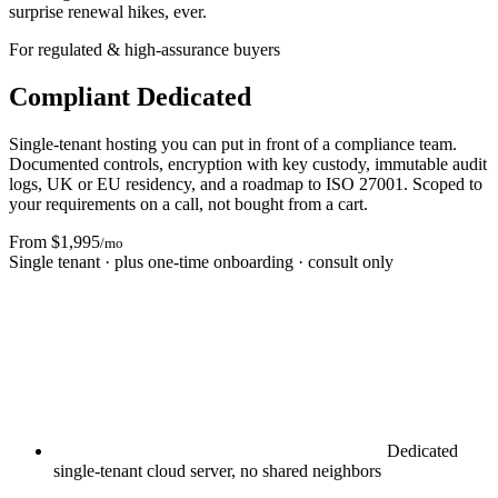
surprise renewal hikes, ever.
For regulated & high-assurance buyers
Compliant Dedicated
Single-tenant hosting you can put in front of a compliance team.
Documented controls, encryption with key custody, immutable audit
logs, UK or EU residency, and a roadmap to ISO 27001. Scoped to
your requirements on a call, not bought from a cart.
From $1,995
/mo
Single tenant · plus one-time onboarding · consult only
Dedicated
single-tenant cloud server, no shared neighbors