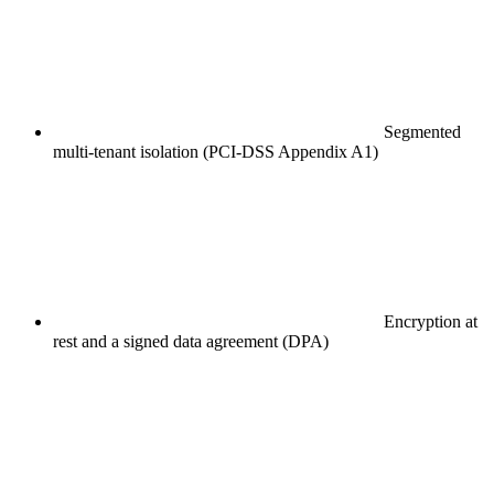
Segmented
multi-tenant isolation (PCI-DSS Appendix A1)
Encryption at
rest and a signed data agreement (DPA)