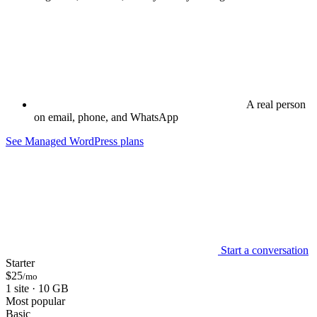
A real person
on email, phone, and WhatsApp
See Managed WordPress plans
Start a conversation
Starter
$25
/mo
1 site · 10 GB
Most popular
Basic