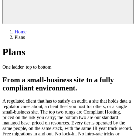
Home
Plans
Plans
One ladder, top to bottom
From a small-business site to a fully
compliant environment.
A regulated client that has to satisfy an audit, a site that holds data a
regulator cares about, a client fleet you host for others, or a single
small-business site. The top two rungs are Compliant Hosting,
priced on the risk you carry; the bottom two are our standard
managed base, priced on resources. Every tier is operated by the
same people, on the same stack, with the same 18-year track record.
Free migrations in and out. No lock-in. No intro-rate tricks or