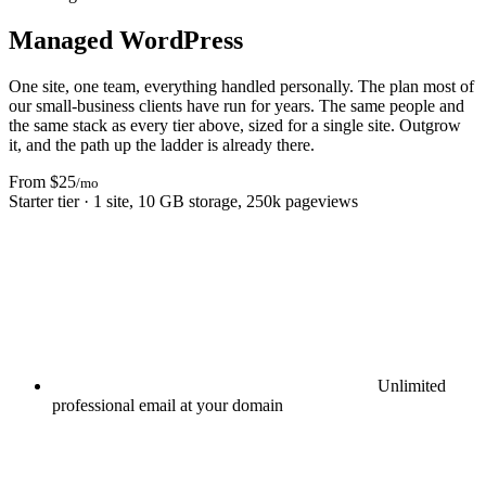
Managed WordPress
One site, one team, everything handled personally. The plan most of
our small-business clients have run for years. The same people and
the same stack as every tier above, sized for a single site. Outgrow
it, and the path up the ladder is already there.
From $25
/mo
Starter tier · 1 site, 10 GB storage, 250k pageviews
Unlimited
professional email at your domain