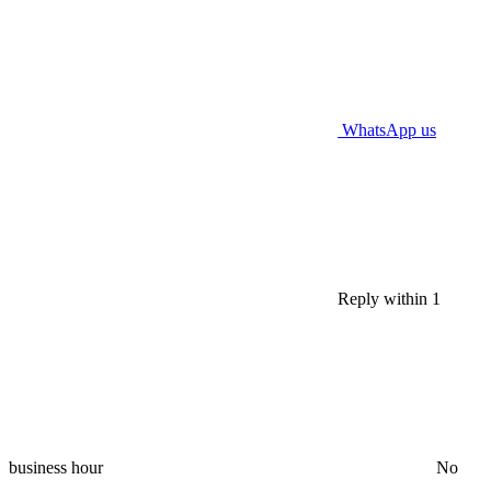
WhatsApp us
Reply within 1
business hour
No