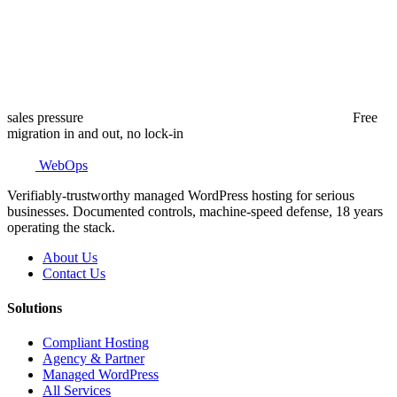
sales pressure
Free
migration in and out, no lock-in
WebOps
Verifiably-trustworthy managed WordPress hosting for serious
businesses. Documented controls, machine-speed defense, 18 years
operating the stack.
About Us
Contact Us
Solutions
Compliant Hosting
Agency & Partner
Managed WordPress
All Services