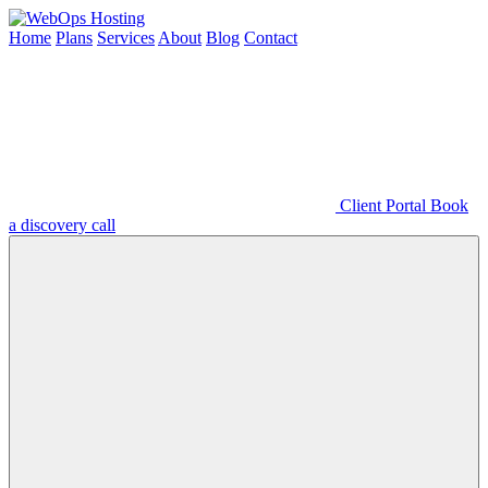
Home
Plans
Services
About
Blog
Contact
Client Portal
Book
a discovery call