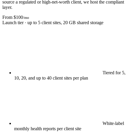
source a regulated or high-net-worth client, we host the compliant
layer.
From $100
/mo
Launch tier · up to 5 client sites, 20 GB shared storage
Tiered for 5,
10, 20, and up to 40 client sites per plan
White-label
monthly health reports per client site