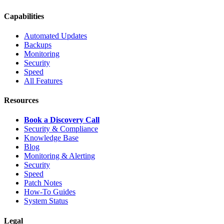
Capabilities
Automated Updates
Backups
Monitoring
Security
Speed
All Features
Resources
Book a Discovery Call
Security & Compliance
Knowledge Base
Blog
Monitoring & Alerting
Security
Speed
Patch Notes
How-To Guides
System Status
Legal