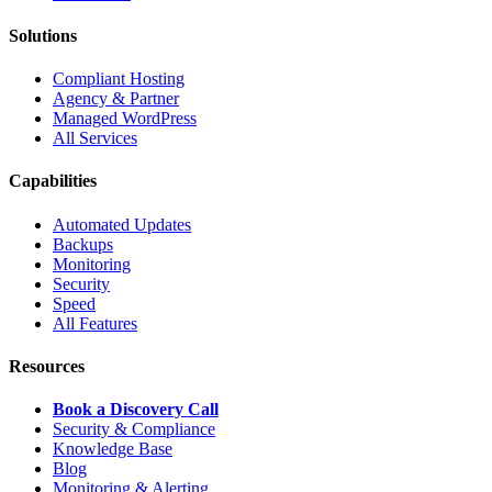
Solutions
Compliant Hosting
Agency & Partner
Managed WordPress
All Services
Capabilities
Automated Updates
Backups
Monitoring
Security
Speed
All Features
Resources
Book a Discovery Call
Security & Compliance
Knowledge Base
Blog
Monitoring & Alerting