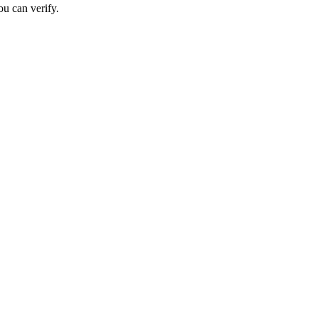
ou can verify.