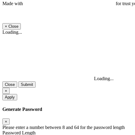
Made with
for trust y
×
Close
Loading...
Loading...
Close
Submit
×
Apply
Generate Password
×
Please enter a number between 8 and 64 for the password length
Password Length