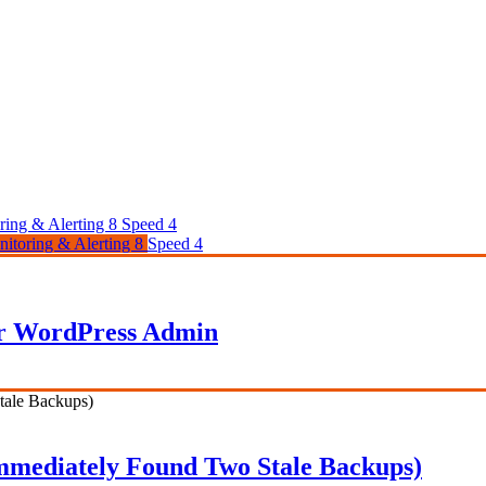
ring & Alerting
8
Speed
4
itoring & Alerting
8
Speed
4
ur WordPress Admin
 Immediately Found Two Stale Backups)