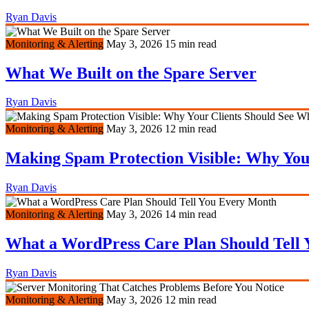
Ryan Davis
Monitoring & Alerting
May 3, 2026
15 min read
What We Built on the Spare Server
Ryan Davis
Monitoring & Alerting
May 3, 2026
12 min read
Making Spam Protection Visible: Why You
Ryan Davis
Monitoring & Alerting
May 3, 2026
14 min read
What a WordPress Care Plan Should Tell
Ryan Davis
Monitoring & Alerting
May 3, 2026
12 min read