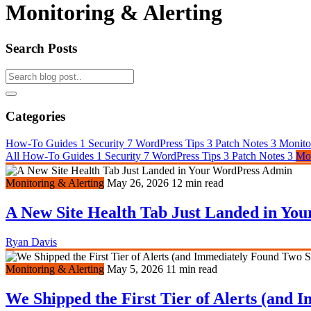
Monitoring & Alerting
Search Posts
Categories
How-To Guides
1
Security
7
WordPress Tips
3
Patch Notes
3
Monito
All
How-To Guides
1
Security
7
WordPress Tips
3
Patch Notes
3
Mon
Monitoring & Alerting
May 26, 2026
12 min read
A New Site Health Tab Just Landed in Yo
Ryan Davis
Monitoring & Alerting
May 5, 2026
11 min read
We Shipped the First Tier of Alerts (and