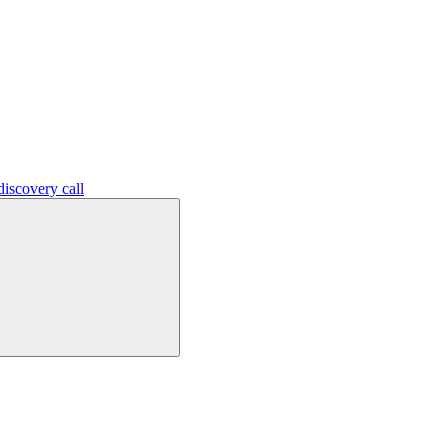
iscovery call