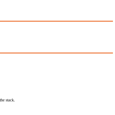
he stack.