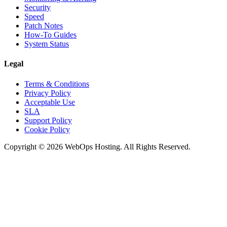
Security
Speed
Patch Notes
How-To Guides
System Status
Legal
Terms & Conditions
Privacy Policy
Acceptable Use
SLA
Support Policy
Cookie Policy
Copyright © 2026 WebOps Hosting. All Rights Reserved.