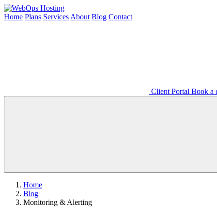
Home
Plans
Services
About
Blog
Contact
Client Portal
Book a d
Home
Blog
Monitoring & Alerting