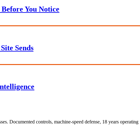
 Before You Notice
Site Sends
ntelligence
sses. Documented controls, machine-speed defense, 18 years operating t