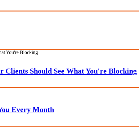
r Clients Should See What You're Blocking
 You Every Month