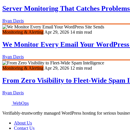
Server Monitoring That Catches Problems
Ryan Davis
Monitoring & Alerting
Apr 29, 2026
14 min read
We Monitor Every Email Your WordPress 
Ryan Davis
Monitoring & Alerting
Apr 29, 2026
12 min read
From Zero Visibility to Fleet-Wide Spam I
Ryan Davis
WebOps
Verifiably-trustworthy managed WordPress hosting for serious busine
About Us
Contact Us