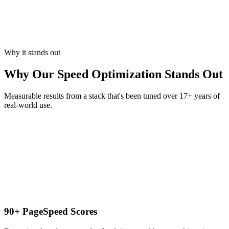
Why it stands out
Why Our Speed Optimization Stands Out
Measurable results from a stack that's been tuned over 17+ years of
real-world use.
90+ PageSpeed Scores