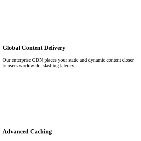
Global Content Delivery
Our enterprise CDN places your static and dynamic content closer
to users worldwide, slashing latency.
Advanced Caching