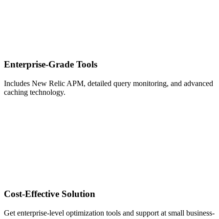
Enterprise-Grade Tools
Includes New Relic APM, detailed query monitoring, and advanced
caching technology.
Cost-Effective Solution
Get enterprise-level optimization tools and support at small business-