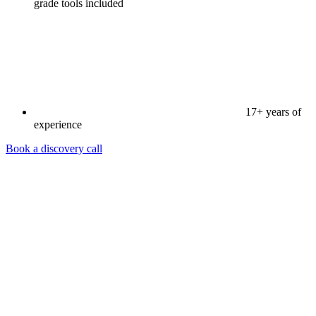
grade tools included
17+ years of
experience
Book a discovery call