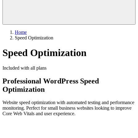
Home
Speed Optimization
Speed Optimization
Included with all plans
Professional WordPress Speed
Optimization
Website speed optimization with automated testing and performance
monitoring. Perfect for small business websites looking to improve
Core Web Vitals and user experience.