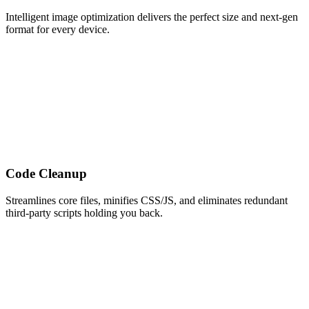
Intelligent image optimization delivers the perfect size and next-gen
format for every device.
Code Cleanup
Streamlines core files, minifies CSS/JS, and eliminates redundant
third-party scripts holding you back.