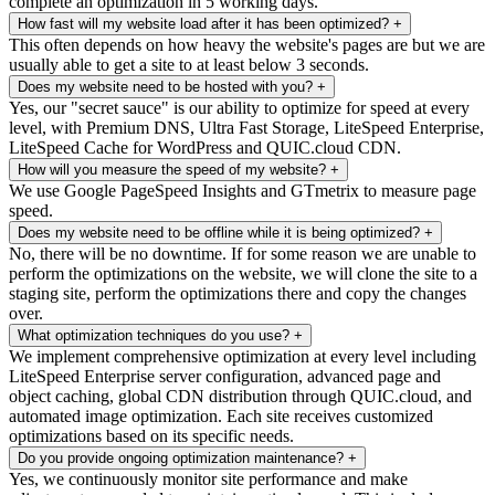
complete an optimization in 5 working days.
How fast will my website load after it has been optimized?
+
This often depends on how heavy the website's pages are but we are
usually able to get a site to at least below 3 seconds.
Does my website need to be hosted with you?
+
Yes, our "secret sauce" is our ability to optimize for speed at every
level, with Premium DNS, Ultra Fast Storage, LiteSpeed Enterprise,
LiteSpeed Cache for WordPress and QUIC.cloud CDN.
How will you measure the speed of my website?
+
We use Google PageSpeed Insights and GTmetrix to measure page
speed.
Does my website need to be offline while it is being optimized?
+
No, there will be no downtime. If for some reason we are unable to
perform the optimizations on the website, we will clone the site to a
staging site, perform the optimizations there and copy the changes
over.
What optimization techniques do you use?
+
We implement comprehensive optimization at every level including
LiteSpeed Enterprise server configuration, advanced page and
object caching, global CDN distribution through QUIC.cloud, and
automated image optimization. Each site receives customized
optimizations based on its specific needs.
Do you provide ongoing optimization maintenance?
+
Yes, we continuously monitor site performance and make