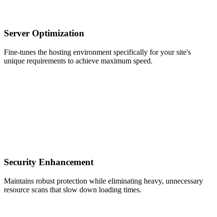
Server Optimization
Fine-tunes the hosting environment specifically for your site's
unique requirements to achieve maximum speed.
Security Enhancement
Maintains robust protection while eliminating heavy, unnecessary
resource scans that slow down loading times.