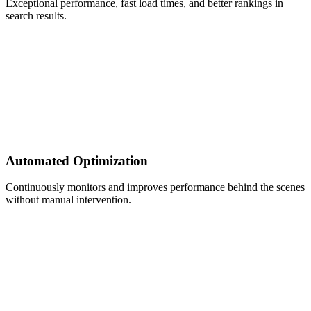
Exceptional performance, fast load times, and better rankings in
search results.
Automated Optimization
Continuously monitors and improves performance behind the scenes
without manual intervention.