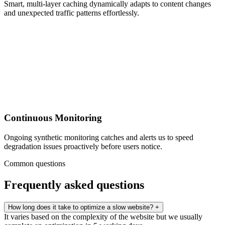
Smart, multi-layer caching dynamically adapts to content changes
and unexpected traffic patterns effortlessly.
Continuous Monitoring
Ongoing synthetic monitoring catches and alerts us to speed
degradation issues proactively before users notice.
Common questions
Frequently asked questions
How long does it take to optimize a slow website?
+
It varies based on the complexity of the website but we usually