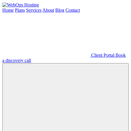
Home
Plans
Services
About
Blog
Contact
Client Portal
Book
a discovery call