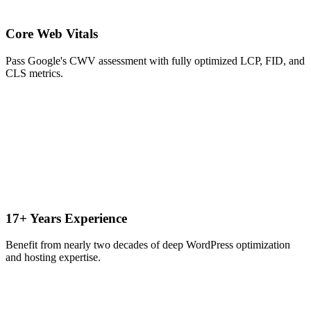
Core Web Vitals
Pass Google's CWV assessment with fully optimized LCP, FID, and
CLS metrics.
17+ Years Experience
Benefit from nearly two decades of deep WordPress optimization
and hosting expertise.