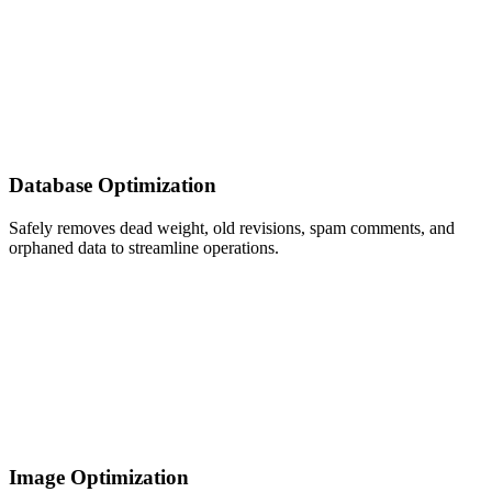
Database Optimization
Safely removes dead weight, old revisions, spam comments, and
orphaned data to streamline operations.
Image Optimization