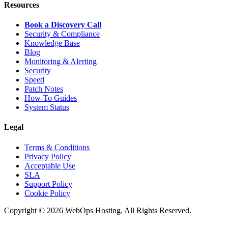
Resources
Book a Discovery Call
Security & Compliance
Knowledge Base
Blog
Monitoring & Alerting
Security
Speed
Patch Notes
How-To Guides
System Status
Legal
Terms & Conditions
Privacy Policy
Acceptable Use
SLA
Support Policy
Cookie Policy
Copyright © 2026 WebOps Hosting. All Rights Reserved.