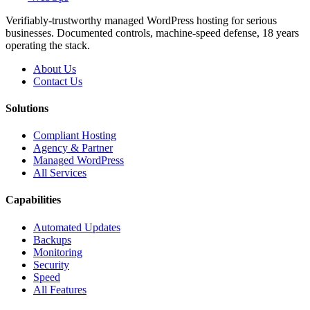
Verifiably-trustworthy managed WordPress hosting for serious
businesses. Documented controls, machine-speed defense, 18 years
operating the stack.
About Us
Contact Us
Solutions
Compliant Hosting
Agency & Partner
Managed WordPress
All Services
Capabilities
Automated Updates
Backups
Monitoring
Security
Speed
All Features