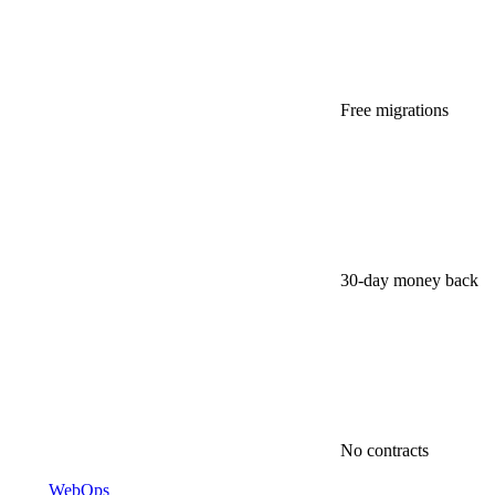
Free migrations
30-day money back
No contracts
WebOps