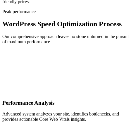
friendly prices.
Peak performance
WordPress Speed Optimization Process
Our comprehensive approach leaves no stone unturned in the pursuit
of maximum performance.
Performance Analysis
Advanced system analyzes your site, identifies bottlenecks, and
provides actionable Core Web Vitals insights.