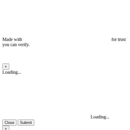
Made with
for trust
you can verify.
×
Close
Loading...
Loading...
Close
Submit
×