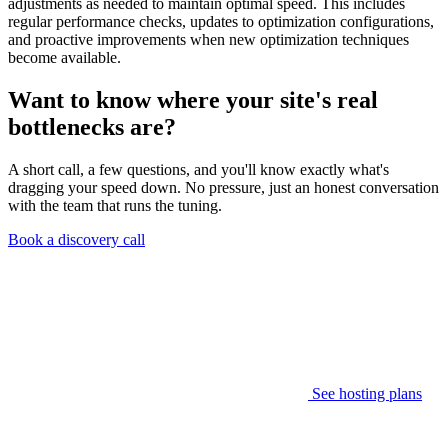
adjustments as needed to maintain optimal speed. This includes
regular performance checks, updates to optimization configurations,
and proactive improvements when new optimization techniques
become available.
Want to know where your site's real
bottlenecks are?
A short call, a few questions, and you'll know exactly what's
dragging your speed down. No pressure, just an honest conversation
with the team that runs the tuning.
Book a discovery call
See hosting plans