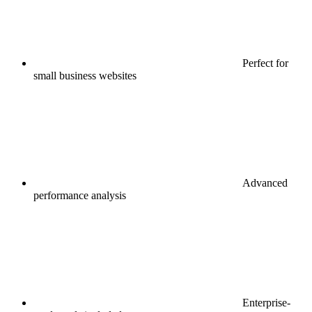
Perfect for
small business websites
Advanced
performance analysis
Enterprise-