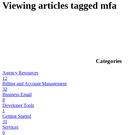
Viewing articles tagged mfa
Categories
Agency Resources
12
Billing and Account Management
32
Business Email
8
Developer Tools
1
Getting Started
31
Services
6