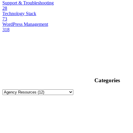
Support & Troubleshooting
28
Technology Stack
73
WordPress Management
318
Categories