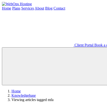
Home
Plans
Services
About
Blog
Contact
Client Portal
Book a d
Home
Knowledgebase
Viewing articles tagged mfa