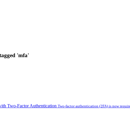
 tagged 'mfa'
with Two-Factor Authentication
Two-factor authentication (2FA) is now require