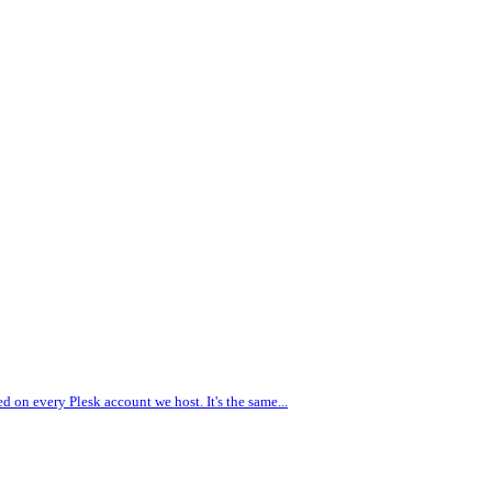
d on every Plesk account we host. It's the same...