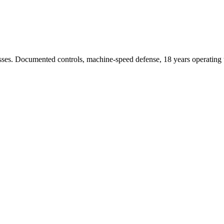
sses. Documented controls, machine-speed defense, 18 years operating t