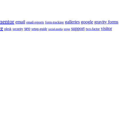
mentor
email
galleries
google
gravity forms
email-reports
form-tracking
ce
seo
support
visitor
plesk
security
setup-guide
two-factor
social-media
stripe