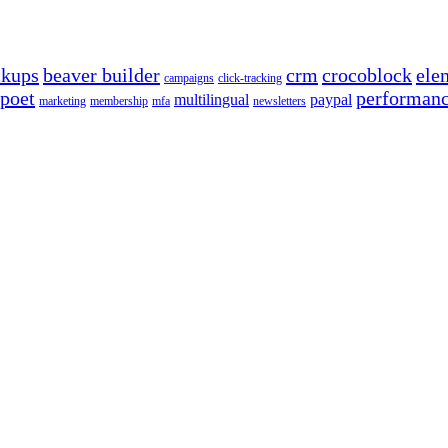
ckups
beaver builder
crm
crocoblock
ele
campaigns
click-tracking
poet
performan
multilingual
paypal
marketing
membership
mfa
newsletters