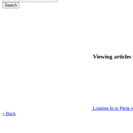
Search
Viewing articles
Logging In to Plesk 
« Back