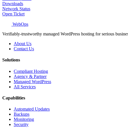
Downloads
Network Status
Open Ticket
WebOps
Verifiably-trustworthy managed WordPress hosting for serious busine
About Us
Contact Us
Solutions
Compliant Hosting
Agency & Partner
Managed WordPress
All Services
Capabilities
Automated Updates
Backups
Monitoring
Security