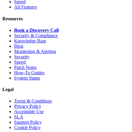
Speed
All Features
Resources
Book a Discovery Call
Security & Compliance
Knowledge Base
Blog
Monitoring & Alerting
Security
Speed
Patch Notes
How-To Guides
System Status
Legal
Terms & Conditions
Privacy Policy
Acceptable Use
SLA
Support Policy
Cookie Policy