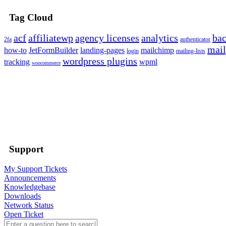
Tag Cloud
acf
affiliatewp
agency licenses
analytics
ba
2fa
authenticator
mail
how-to
JetFormBuilder
landing-pages
mailchimp
login
mailing-lists
wordpress plugins
tracking
wpml
woocommerce
Support
My Support Tickets
Announcements
Knowledgebase
Downloads
Network Status
Open Ticket