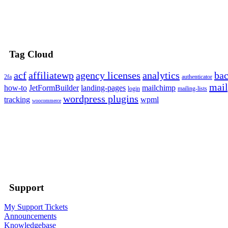
Tag Cloud
acf
affiliatewp
agency licenses
analytics
ba
2fa
authenticator
mail
how-to
JetFormBuilder
landing-pages
mailchimp
login
mailing-lists
wordpress plugins
tracking
wpml
woocommerce
Support
My Support Tickets
Announcements
Knowledgebase