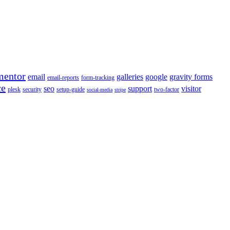
mentor
email
galleries
google
gravity forms
email-reports
form-tracking
ce
seo
support
visitor
plesk
security
setup-guide
two-factor
social-media
stripe