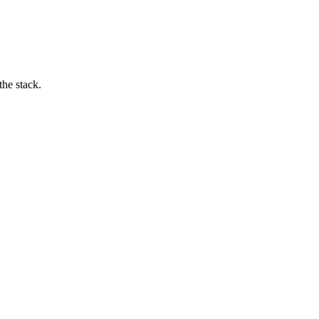
he stack.