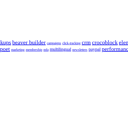
ckups
beaver builder
crm
crocoblock
ele
campaigns
click-tracking
poet
performan
multilingual
paypal
marketing
membership
mfa
newsletters