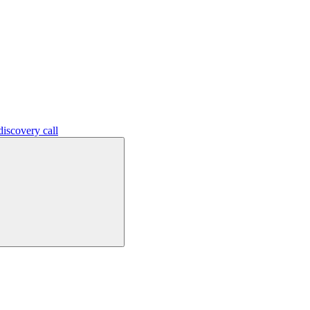
iscovery call