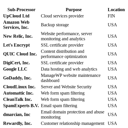
Sub-Processor
Purpose
Location
UpCloud Ltd
Cloud services provider
FIN
Amazon Web
Backup storage
USA
Services, Inc.
Website performance, server
New Relic, Inc.
USA
monitoring and analytics
Let's Encrypt
SSL certificate provider
USA
Content distribution and
QUIC Cloud Inc.
USA
performance optimization
DigiCert, Inc.
SSL certificate provider
USA
Google LLC
Data hosting and web analytics
USA
ManageWP website maintenance
GoDaddy, Inc.
USA
dashboard
CloudLinux Inc.
Server and Website Security
USA
Automattic Inc.
Web form spam filtering
USA
CleanTalk Inc.
Web form spam filtering
USA
SpamExperts B.V.
Email spam filtering
USA
Email domain protection and abuse
dmarcian, Inc
USA
monitoring
Rewardly, Inc.
Customer relationship management
USA