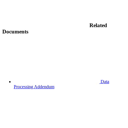
Related
Documents
Data
Processing Addendum