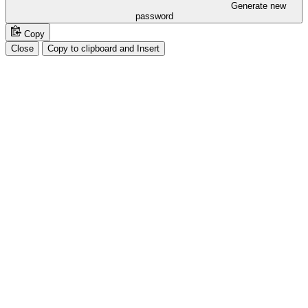
Generate new
password
Copy
Close
Copy to clipboard and Insert