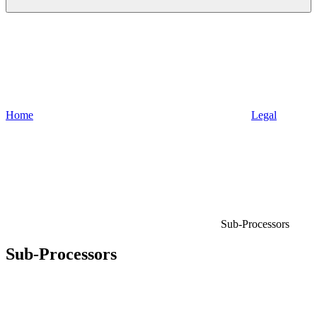
Home
Legal
Sub-Processors
Sub-Processors