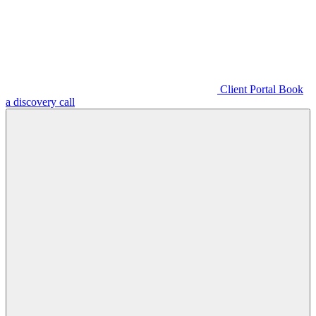
Client Portal
Book
a discovery call