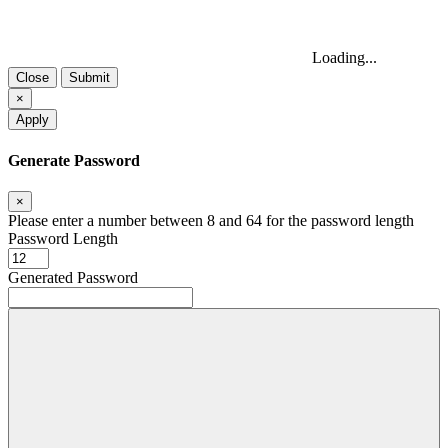
Loading...
Close
Submit
×
Apply
Generate Password
×
Please enter a number between 8 and 64 for the password length
Password Length
Generated Password