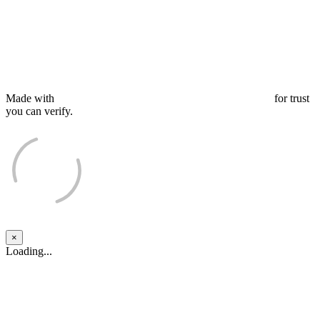
Made with
for trust
you can verify.
×
Close
Loading...