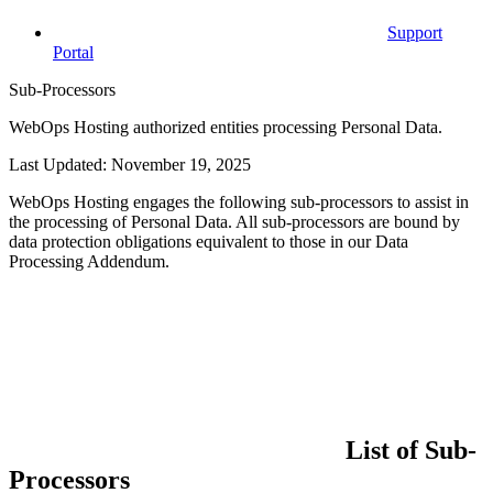
Support
Portal
Sub-Processors
WebOps Hosting authorized entities processing Personal Data.
Last Updated: November 19, 2025
WebOps Hosting engages the following sub-processors to assist in
the processing of Personal Data. All sub-processors are bound by
data protection obligations equivalent to those in our Data
Processing Addendum.
List of Sub-
Processors