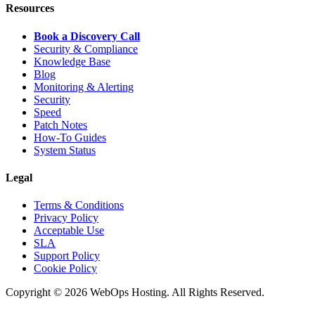
Resources
Book a Discovery Call
Security & Compliance
Knowledge Base
Blog
Monitoring & Alerting
Security
Speed
Patch Notes
How-To Guides
System Status
Legal
Terms & Conditions
Privacy Policy
Acceptable Use
SLA
Support Policy
Cookie Policy
Copyright © 2026 WebOps Hosting. All Rights Reserved.