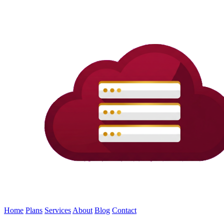
Home
Plans
Services
About
Blog
Contact