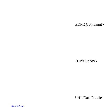
GDPR Compliant
•
CCPA Ready
•
Strict Data Policies
WebOps