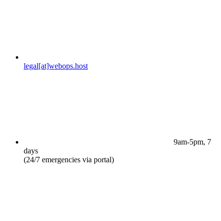
legal[at]webops.host
9am-5pm, 7
days
(24/7 emergencies via portal)