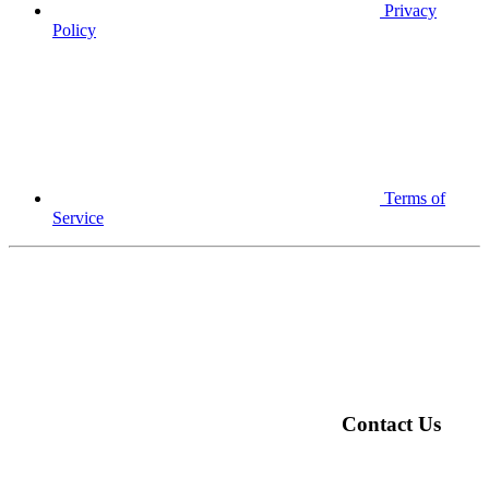
Privacy
Policy
Terms of
Service
Contact Us