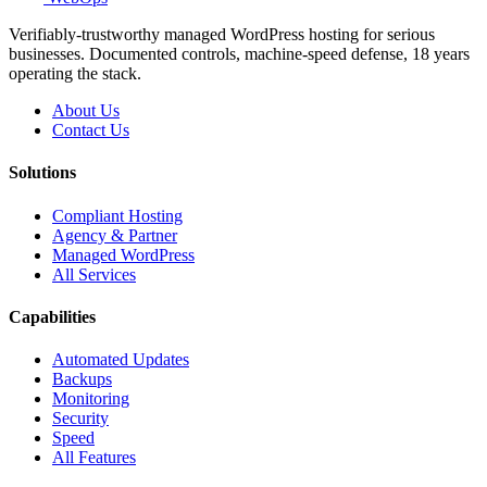
Verifiably-trustworthy managed WordPress hosting for serious
businesses. Documented controls, machine-speed defense, 18 years
operating the stack.
About Us
Contact Us
Solutions
Compliant Hosting
Agency & Partner
Managed WordPress
All Services
Capabilities
Automated Updates
Backups
Monitoring
Security
Speed
All Features