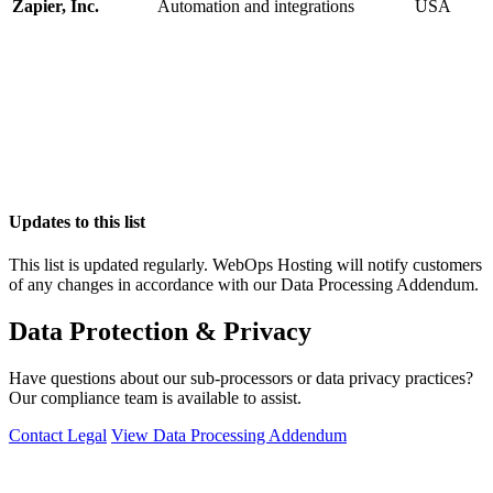
Zapier, Inc.
Automation and integrations
USA
Updates to this list
This list is updated regularly. WebOps Hosting will notify customers
of any changes in accordance with our Data Processing Addendum.
Data Protection & Privacy
Have questions about our sub-processors or data privacy practices?
Our compliance team is available to assist.
Contact Legal
View Data Processing Addendum