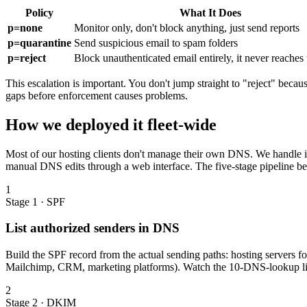
Policy
What It Does
p=none
Monitor only, don't block anything, just send reports
p=quarantine
Send suspicious email to spam folders
p=reject
Block unauthenticated email entirely, it never reaches
This escalation is important. You don't jump straight to "reject" beca
gaps before enforcement causes problems.
How we deployed it fleet-wide
Most of our hosting clients don't manage their own DNS. We handle it 
manual DNS edits through a web interface. The five-stage pipeline 
1
Stage 1 · SPF
List authorized senders in DNS
Build the SPF record from the actual sending paths: hosting servers f
Mailchimp, CRM, marketing platforms). Watch the 10-DNS-lookup lim
2
Stage 2 · DKIM