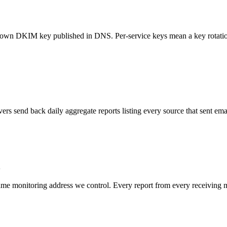
s own DKIM key published in DNS. Per-service keys mean a key rotatio
ers send back daily aggregate reports listing every source that sent e
 monitoring address we control. Every report from every receiving mail