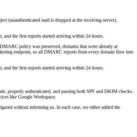
ject (unauthenticated mail is dropped at the receiving server).
nd the first reports started arriving within 24 hours.
g DMARC policy was preserved, domains that were already at
monitoring endpoint, so all DMARC reports from every domain flow into
nd the first reports started arriving within 24 hours.
mate, properly authenticated, and passing both SPF and DKIM checks.
rvices like Google Workspace.
igured without informing us. In each case, we either added the