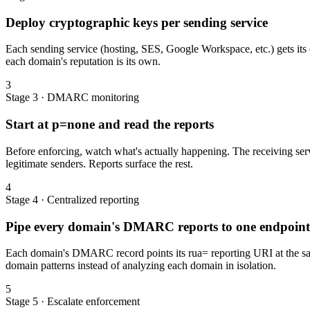
Deploy cryptographic keys per sending service
Each sending service (hosting, SES, Google Workspace, etc.) gets it
each domain's reputation is its own.
3
Stage 3 · DMARC monitoring
Start at p=none and read the reports
Before enforcing, watch what's actually happening. The receiving serv
legitimate senders. Reports surface the rest.
4
Stage 4 · Centralized reporting
Pipe every domain's DMARC reports to one endpoint
Each domain's DMARC record points its rua= reporting URI at the same
domain patterns instead of analyzing each domain in isolation.
5
Stage 5 · Escalate enforcement