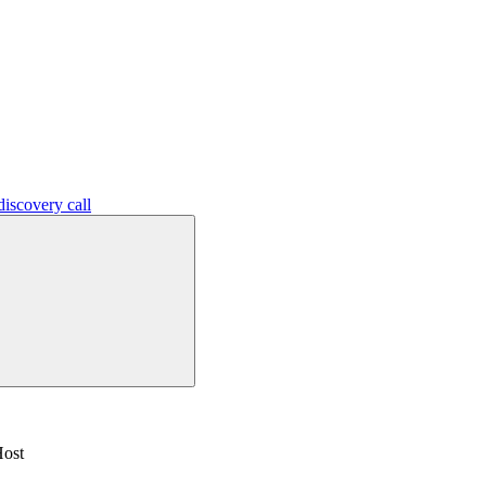
iscovery call
Host