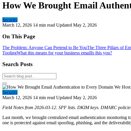
How We Brought Email Authent
Security
March 12, 2026
14 min read
Updated May 2, 2026
On This Page
The Problem: Anyone Can Pretend to Be You
The Three Pillars of Em
Tooling
What this means for your business email
Is this you?
Search Posts
Security
March 12, 2026
14 min read
Updated May 2, 2026
Field Notes from 2026-03-12. SPF lists. DKIM keys. DMARC policies.
Last month, we brought centralized email authentication monitorin
one is protected against email spoofing, phishing, and the deliverabil