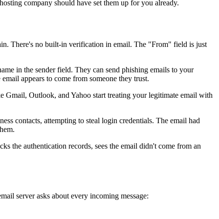
 hosting company should have set them up for you already.
 There's no built-in verification in email. The "From" field is just
me in the sender field. They can send phishing emails to your
e email appears to come from someone they trust.
ike Gmail, Outlook, and Yahoo start treating your legitimate email with
ess contacts, attempting to steal login credentials. The email had
them.
ecks the authentication records, sees the email didn't come from an
email server asks about every incoming message: