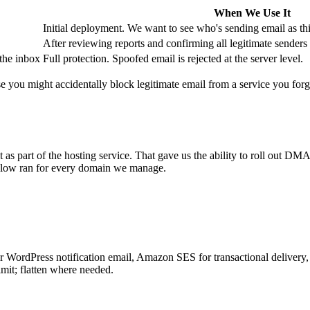
When We Use It
Initial deployment. We want to see who's sending email as th
After reviewing reports and confirming all legitimate senders 
 the inbox
Full protection. Spoofed email is rejected at the server level.
use you might accidentally block legitimate email from a service you fo
as part of the hosting service. That gave us the ability to roll out D
below ran for every domain we manage.
or WordPress notification email, Amazon SES for transactional delivery,
it; flatten where needed.