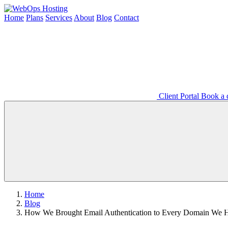
Home
Plans
Services
About
Blog
Contact
Client Portal
Book a d
Home
Blog
How We Brought Email Authentication to Every Domain We 