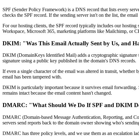
SPF (Sender Policy Framework) is a DNS record that lists every serve
checks the SPF record. If the sending server isn't on the list, the email
For our hosting clients, the SPF record typically includes our hosting
Workspace, Microsoft 365, marketing platforms like Mailchimp, or C
DKIM: "Was This Email Actually Sent by Us, and H
DKIM (DomainKeys Identified Mail) adds a cryptographic signature to ev
signature using a public key published in the domain's DNS records.
If even a single character of the email was altered in transit, whethe
email has been tampered with.
DKIM is particularly important because it survives email forwarding.
remains intact because the email content hasn't changed.
DMARC: "What Should We Do If SPF and DKIM Do
DMARC (Domain-based Message Authentication, Reporting, and Conforma
servers send reports back to the domain owner showing who's sending
DMARC has three policy levels, and we use them as an escalation lad