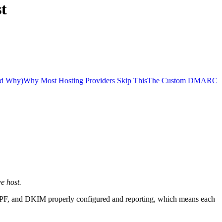
t
nd Why)
Why Most Hosting Providers Skip This
The Custom DMARC
e host.
 SPF, and DKIM properly configured and reporting, which means each