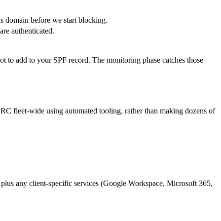
is domain before we start blocking.
are authenticated.
rgot to add to your SPF record. The monitoring phase catches those
MARC fleet-wide using automated tooling, rather than making dozens of
 plus any client-specific services (Google Workspace, Microsoft 365,