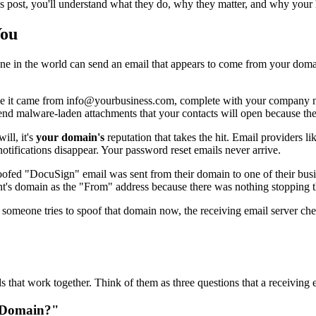
is post, you'll understand what they do, why they matter, and why your
You
e in the world can send an email that appears to come from your domain.
ke it came from info@yourbusiness.com, complete with your company na
end malware-laden attachments that your contacts will open because th
ll, it's
your domain's
reputation that takes the hit. Email providers l
notifications disappear. Your password reset emails never arrive.
spoofed "DocuSign" email was sent from their domain to one of their busin
nt's domain as the "From" address because there was nothing stopping 
If someone tries to spoof that domain now, the receiving email server ch
that work together. Think of them as three questions that a receiving 
s Domain?"