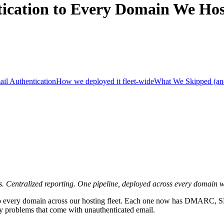
ication to Every Domain We Hos
ail Authentication
How we deployed it fleet-wide
What We Skipped (a
 Centralized reporting. One pipeline, deployed across every domain w
g to every domain across our hosting fleet. Each one now has DMARC,
ity problems that come with unauthenticated email.