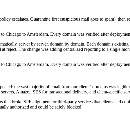
olicy escalates. Quarantine first (suspicious mail goes to spam), then re
to Chicago to Amsterdam. Every domain was verified after deployment, a
tically, server by server, domain by domain. Each domain's existin
ed at reject. The change was adding centralized reporting to a single 
to Chicago to Amsterdam. Every domain was verified after deployment, a
cted: the vast majority of email from our clients' domains was legiti
servers, Amazon SES for transactional delivery, and client-specific se
hat broke SPF alignment, or third-party services that clients had conf
tually authorized and could be safely blocked.