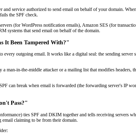
r and service authorized to send email on behalf of your domain. When
 fails the SPF check.
 servers (for WordPress notification emails), Amazon SES (for transactio
RM systems that send email on behalf of the domain.
as It Been Tampered With?"
ery outgoing email. It works like a digital seal: the sending server sig
r by a man-in-the-middle attacker or a mailing list that modifies header
 SPF can break when email is forwarded (the forwarding server's IP won
n't Pass?"
nce) ties SPF and DKIM together and tells receiving servers what to 
 email claiming to be from their domain.
der: