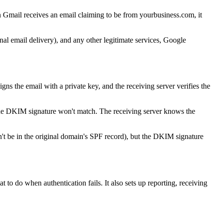
 Gmail receives an email claiming to be from yourbusiness.com, it
nal email delivery), and any other legitimate services, Google
ns the email with a private key, and the receiving server verifies the
s, the DKIM signature won't match. The receiving server knows the
't be in the original domain's SPF record), but the DKIM signature
do when authentication fails. It also sets up reporting, receiving