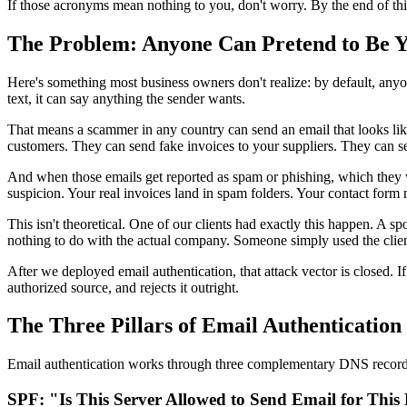
If those acronyms mean nothing to you, don't worry. By the end of th
The Problem: Anyone Can Pretend to Be 
Here's something most business owners don't realize: by default, anyon
text, it can say anything the sender wants.
That means a scammer in any country can send an email that looks li
customers. They can send fake invoices to your suppliers. They can s
And when those emails get reported as spam or phishing, which they wi
suspicion. Your real invoices land in spam folders. Your contact form 
This isn't theoretical. One of our clients had exactly this happen. A 
nothing to do with the actual company. Someone simply used the clie
After we deployed email authentication, that attack vector is closed. 
authorized source, and rejects it outright.
The Three Pillars of Email Authentication
Email authentication works through three complementary DNS records 
SPF: "Is This Server Allowed to Send Email for Thi