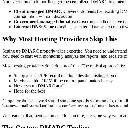
Not every domain in our fleet got the centralized DMARC treatment. W
Client-managed DMARC:
Several domains had existing DMARC
configuration without discussion.
Government-managed domains:
Government clients have thei
External DNS:
Some domains use external nameservers that w
Why Most Hosting Providers Skip This
Setting up DMARC properly takes expertise. You need to understand S
You need to start with monitoring, analyze the reports, and escalate 
Most hosting providers don't do any of this. The typical approach is:
Set up a basic SPF record that includes the hosting server
Maybe enable DKIM if the control panel makes it easy
Never set up DMARC at all
Hope for the best
"Hope for the best" works until someone spoofs your domain, or until 
business email starts landing in spam because your domain has no auth
We treat email authentication as infrastructure, the same way we treat 
The Custom DMARC Tooling