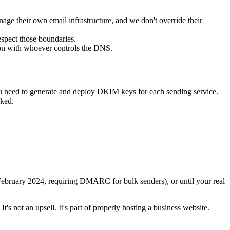
ge their own email infrastructure, and we don't override their
spect those boundaries.
on with whoever controls the DNS.
ou need to generate and deploy DKIM keys for each sending service.
cked.
 February 2024, requiring DMARC for bulk senders), or until your real
. It's not an upsell. It's part of properly hosting a business website.