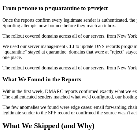
From p=none to p=quarantine to p=reject
Once the reports confirm every legitimate sender is authenticated, the p
Spoofing attempts now bounce before they reach an inbox.
The rollout covered domains across all of our servers, from New York 
We used our server management CLI to update DNS records programma
"quarantine" stayed at quarantine, domains that were at "reject" stay
one place.
The rollout covered domains across all of our servers, from New York 
What We Found in the Reports
Within the first week, DMARC reports confirmed exactly what we expe
The authenticated senders matched what we'd configured, our hosting 
The few anomalies we found were edge cases: email forwarding chains t
legitimate sender to the SPF record or confirmed the source wasn't ac
What We Skipped (and Why)