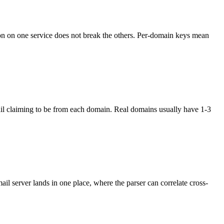
n on one service does not break the others. Per-domain keys mean
mail claiming to be from each domain. Real domains usually have 1-3
 server lands in one place, where the parser can correlate cross-