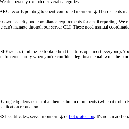
e deliberately excluded several categories:
 records pointing to client-controlled monitoring. These clients mana
r own security and compliance requirements for email reporting. We re
e can't manage through our server CLI. These need manual coordinati
PF syntax (and the 10-lookup limit that trips up almost everyone). Y
to enforcement only when you're confident legitimate email won't be blo
Google tightens its email authentication requirements (which it did in
entication reputation.
SSL certificates, server monitoring, or
bot protection
. It's not an add-on