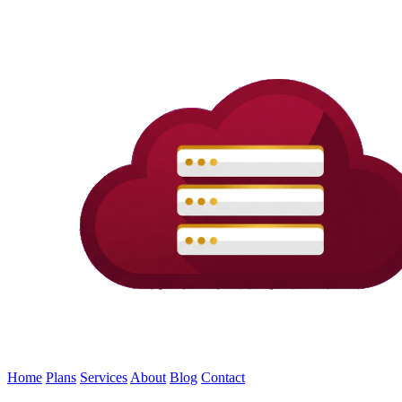
Home
Plans
Services
About
Blog
Contact