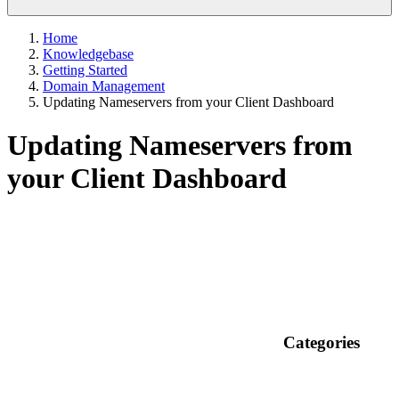
Home
Knowledgebase
Getting Started
Domain Management
Updating Nameservers from your Client Dashboard
Updating Nameservers from
your Client Dashboard
Categories