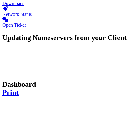
Downloads
Network Status
Open Ticket
Updating Nameservers from your Client
Dashboard
Print