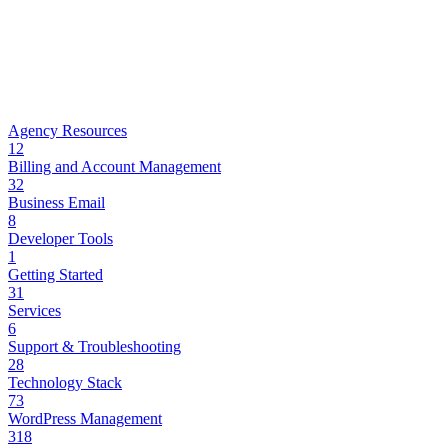
Agency Resources
12
Billing and Account Management
32
Business Email
8
Developer Tools
1
Getting Started
31
Services
6
Support & Troubleshooting
28
Technology Stack
73
WordPress Management
318