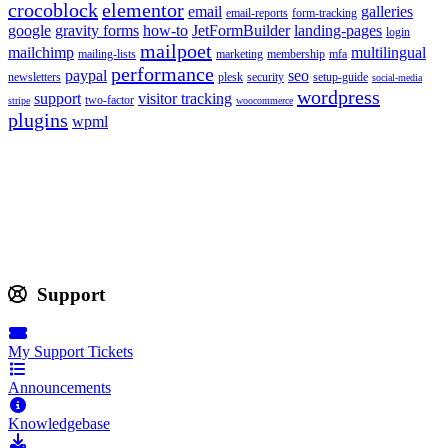
crocoblock
elementor
email
galleries
email-reports
form-tracking
google
gravity forms
how-to
JetFormBuilder
landing-pages
login
mailpoet
mailchimp
multilingual
mailing-lists
marketing
membership
mfa
performance
paypal
seo
newsletters
plesk
security
setup-guide
social-media
wordpress
support
visitor tracking
two-factor
stripe
woocommerce
plugins
wpml
Support
My Support Tickets
Announcements
Knowledgebase