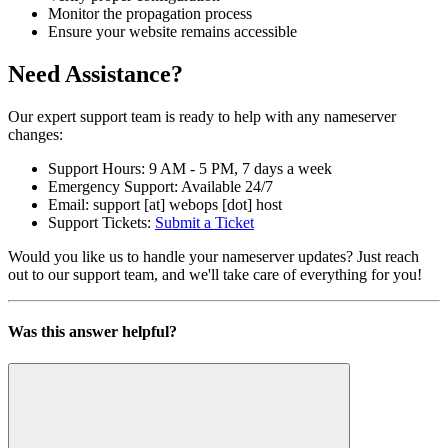
Monitor the propagation process
Ensure your website remains accessible
Need Assistance?
Our expert support team is ready to help with any nameserver
changes:
Support Hours: 9 AM - 5 PM, 7 days a week
Emergency Support: Available 24/7
Email: support [at] webops [dot] host
Support Tickets:
Submit a Ticket
Would you like us to handle your nameserver updates? Just reach
out to our support team, and we'll take care of everything for you!
Was this answer helpful?