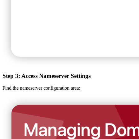
Step 3: Access Nameserver Settings
Find the nameserver configuration area: