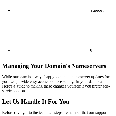
support
0
Managing Your Domain's Nameservers
While our team is always happy to handle nameserver updates for
you, we provide easy access to these settings in your dashboard.
Here's a guide to making these changes yourself if you prefer self-
service options.
Let Us Handle It For You
Before diving into the technical steps, remember that our support