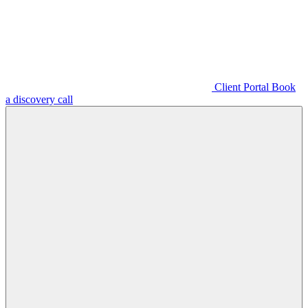
Client Portal
Book
a discovery call