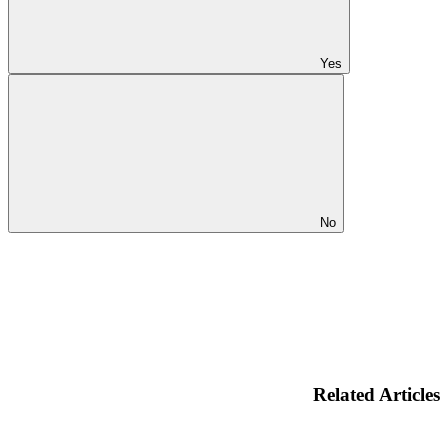
Yes
No
Related Articles