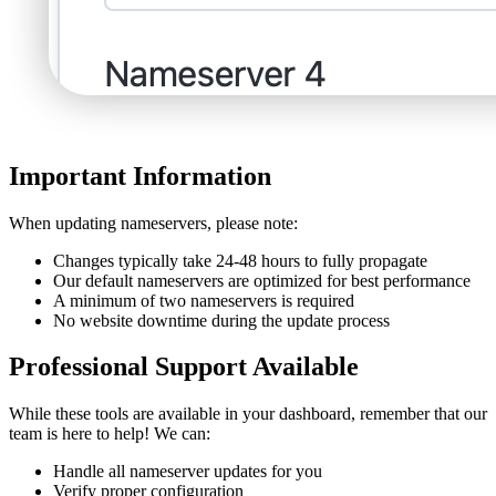
Important Information
When updating nameservers, please note:
Changes typically take 24-48 hours to fully propagate
Our default nameservers are optimized for best performance
A minimum of two nameservers is required
No website downtime during the update process
Professional Support Available
While these tools are available in your dashboard, remember that our
team is here to help! We can:
Handle all nameserver updates for you
Verify proper configuration