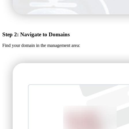
Step 2: Navigate to Domains
Find your domain in the management area: