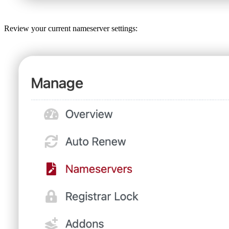
Review your current nameserver settings: