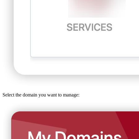
Select the domain you want to manage: