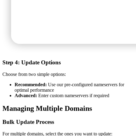
Step 4: Update Options
Choose from two simple options:
Recommended:
Use our pre-configured nameservers for
optimal performance
Advanced:
Enter custom nameservers if required
Managing Multiple Domains
Bulk Update Process
For multiple domains, select the ones you want to update: