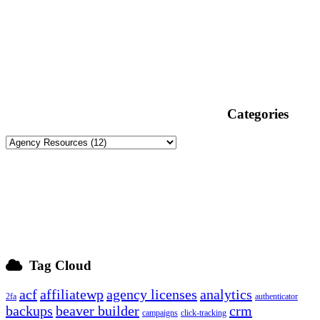
Categories
Tag Cloud
acf
affiliatewp
agency licenses
analytics
2fa
authenticator
backups
beaver builder
crm
campaigns
click-tracking