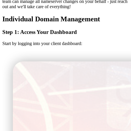
team can manage all nameserver changes on your behalf - just reach
out and we'll take care of everything!
Individual Domain Management
Step 1: Access Your Dashboard
Start by logging into your client dashboard: