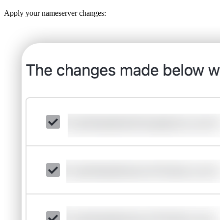
Apply your nameserver changes: