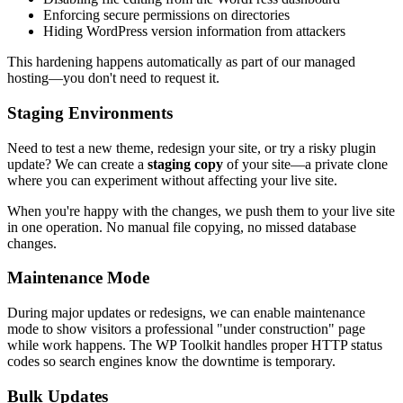
Enforcing secure permissions on directories
Hiding WordPress version information from attackers
This hardening happens automatically as part of our managed
hosting—you don't need to request it.
Staging Environments
Need to test a new theme, redesign your site, or try a risky plugin
update? We can create a
staging copy
of your site—a private clone
where you can experiment without affecting your live site.
When you're happy with the changes, we push them to your live site
in one operation. No manual file copying, no missed database
changes.
Maintenance Mode
During major updates or redesigns, we can enable maintenance
mode to show visitors a professional "under construction" page
while work happens. The WP Toolkit handles proper HTTP status
codes so search engines know the downtime is temporary.
Bulk Updates