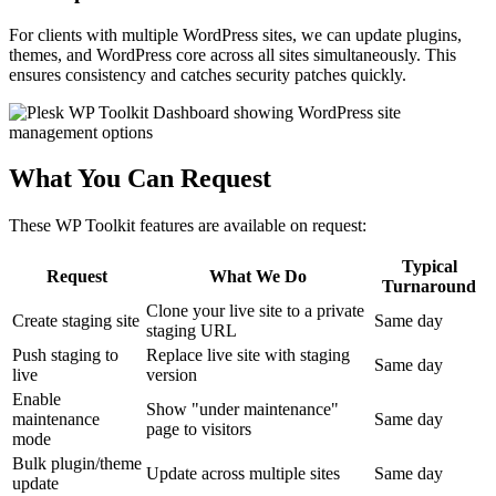
For clients with multiple WordPress sites, we can update plugins,
themes, and WordPress core across all sites simultaneously. This
ensures consistency and catches security patches quickly.
What You Can Request
These WP Toolkit features are available on request:
Typical
Request
What We Do
Turnaround
Clone your live site to a private
Create staging site
Same day
staging URL
Push staging to
Replace live site with staging
Same day
live
version
Enable
Show "under maintenance"
maintenance
Same day
page to visitors
mode
Bulk plugin/theme
Update across multiple sites
Same day
update