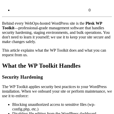
0
Behind every WebOps-hosted WordPress site is the
Plesk WP
Toolkit
—professional-grade management software that handles
security hardening, staging environments, and bulk operations. You
don't need to learn it yourself; we use it to keep your site secure and
make changes safely.
This article explains what the WP Toolkit does and what you can
request from us.
What the WP Toolkit Handles
Security Hardening
The WP Toolkit applies security best practices to your WordPress
installation. When we onboard your site or perform maintenance, we
use it to enforce:
Blocking unauthorized access to sensitive files (wp-
config.php, etc.)
Disabling file editing from the WordPress dashboard