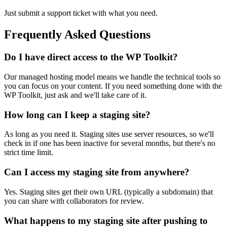
Just submit a support ticket with what you need.
Frequently Asked Questions
Do I have direct access to the WP Toolkit?
Our managed hosting model means we handle the technical tools so
you can focus on your content. If you need something done with the
WP Toolkit, just ask and we'll take care of it.
How long can I keep a staging site?
As long as you need it. Staging sites use server resources, so we'll
check in if one has been inactive for several months, but there's no
strict time limit.
Can I access my staging site from anywhere?
Yes. Staging sites get their own URL (typically a subdomain) that
you can share with collaborators for review.
What happens to my staging site after pushing to