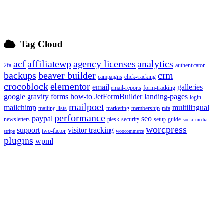
Tag Cloud
acf
affiliatewp
agency licenses
analytics
2fa
authenticator
backups
beaver builder
crm
campaigns
click-tracking
crocoblock
elementor
email
galleries
email-reports
form-tracking
google
gravity forms
how-to
JetFormBuilder
landing-pages
login
mailpoet
mailchimp
multilingual
mailing-lists
marketing
membership
mfa
performance
paypal
seo
newsletters
plesk
security
setup-guide
social-media
wordpress
support
visitor tracking
two-factor
stripe
woocommerce
plugins
wpml