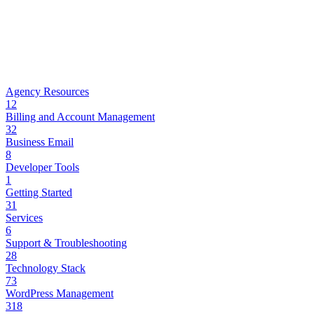
Agency Resources
12
Billing and Account Management
32
Business Email
8
Developer Tools
1
Getting Started
31
Services
6
Support & Troubleshooting
28
Technology Stack
73
WordPress Management
318