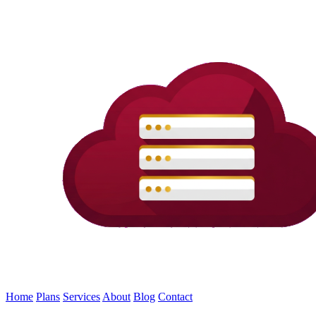
Home
Plans
Services
About
Blog
Contact