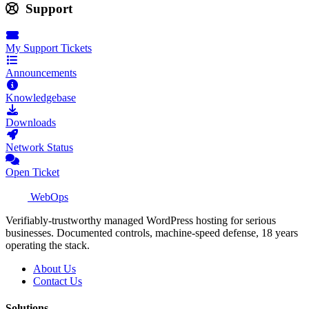
Support
My Support Tickets
Announcements
Knowledgebase
Downloads
Network Status
Open Ticket
WebOps
Verifiably-trustworthy managed WordPress hosting for serious
businesses. Documented controls, machine-speed defense, 18 years
operating the stack.
About Us
Contact Us
Solutions