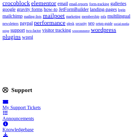
crocoblock
elementor
email
galleries
email-reports
form-tracking
google
gravity forms
how-to
JetFormBuilder
landing-pages
login
mailpoet
mailchimp
multilingual
mailing-lists
marketing
membership
mfa
performance
paypal
seo
newsletters
plesk
security
setup-guide
social-media
wordpress
support
visitor tracking
two-factor
stripe
woocommerce
plugins
wpml
Support
My Support Tickets
Announcements
Knowledgebase