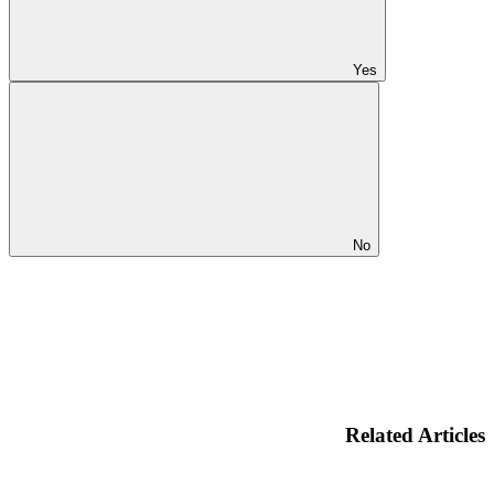
Yes
No
Related Articles