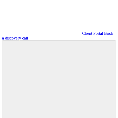
Client Portal
Book
a discovery call