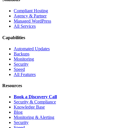
Compliant Hosting
Agency & Partner
Managed WordPress
All Services
Capabilities
Automated Updates
Backups
Monitoring
Security
Speed
All Features
Resources
Book a Discovery Call
Security & Compliance
Knowledge Base
Blog
Monitoring & Alerting
Security
Speed