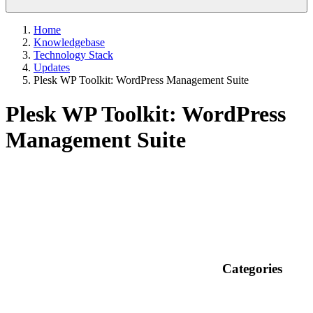
Home
Knowledgebase
Technology Stack
Updates
Plesk WP Toolkit: WordPress Management Suite
Plesk WP Toolkit: WordPress
Management Suite
Categories