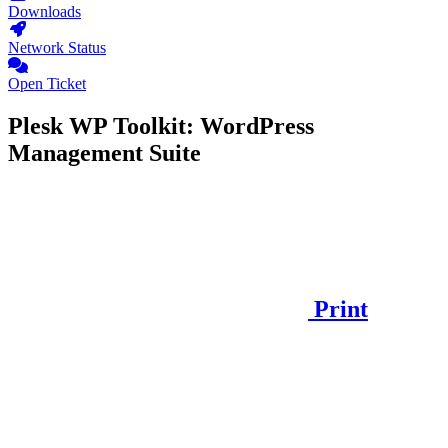
Downloads
Network Status
Open Ticket
Plesk WP Toolkit: WordPress
Management Suite
Print