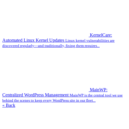
KernelCare:
Automated Linux Kernel Updates
Linux kernel vulnerabilities are
discovered regularly—and traditionally, fixing them requires...
MainWP:
Centralized WordPress Management
MainWP is the central tool we use
behind the scenes to keep every WordPress site in our fleet...
« Back