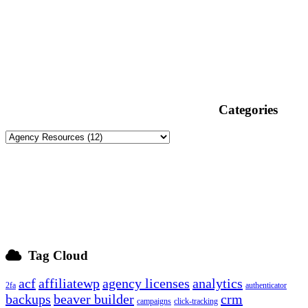
Categories
Tag Cloud
acf
affiliatewp
agency licenses
analytics
2fa
authenticator
backups
beaver builder
crm
campaigns
click-tracking