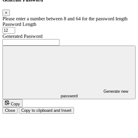
×
Please enter a number between 8 and 64 for the password length
Password Length
Generated Password
Generate new
password
Copy
Close
Copy to clipboard and Insert