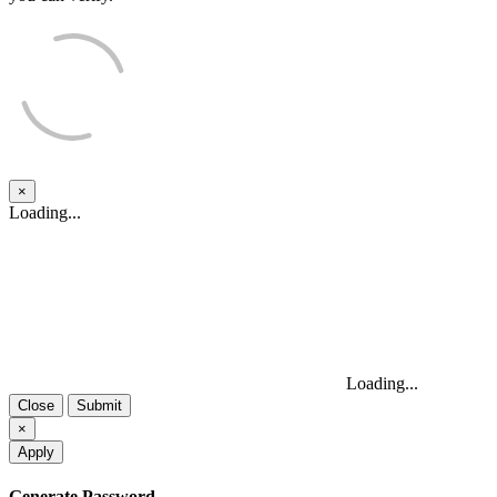
×
Close
Loading...
Loading...
Close
Submit
×
Apply
Generate Password