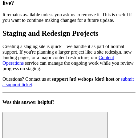
live?
It remains available unless you ask us to remove it. This is useful if
you want to continue making changes for a future update.
Staging and Redesign Projects
Creating a staging site is quick—we handle it as part of normal
support. If you're planning a larger project like a site redesign, new
landing pages, or a major content restructure, our
Content
Operations
service can manage the ongoing work while you review
progress on staging.
Questions? Contact us at
support [at] webops [dot] host
or
submit
a support ticket
.
Was this answer helpful?