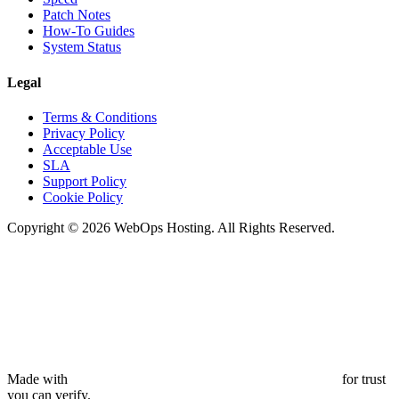
Patch Notes
How-To Guides
System Status
Legal
Terms & Conditions
Privacy Policy
Acceptable Use
SLA
Support Policy
Cookie Policy
Copyright © 2026 WebOps Hosting. All Rights Reserved.
Made with
for trust
you can verify.