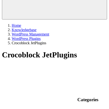
Home
Knowledgebase
WordPress Management
WordPress Plugins
Crocoblock JetPlugins
Crocoblock JetPlugins
Categories