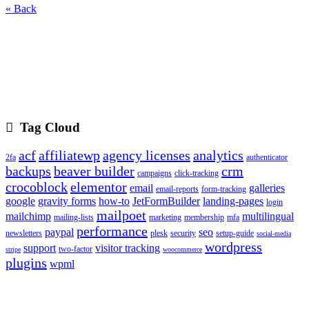
« Back
Tag Cloud
acf
affiliatewp
agency licenses
analytics
2fa
authenticator
backups
beaver builder
crm
campaigns
click-tracking
crocoblock
elementor
email
galleries
email-reports
form-tracking
google
gravity forms
how-to
JetFormBuilder
landing-pages
login
mailpoet
mailchimp
multilingual
mailing-lists
marketing
membership
mfa
performance
paypal
seo
newsletters
plesk
security
setup-guide
social-media
wordpress
support
visitor tracking
two-factor
stripe
woocommerce
plugins
wpml