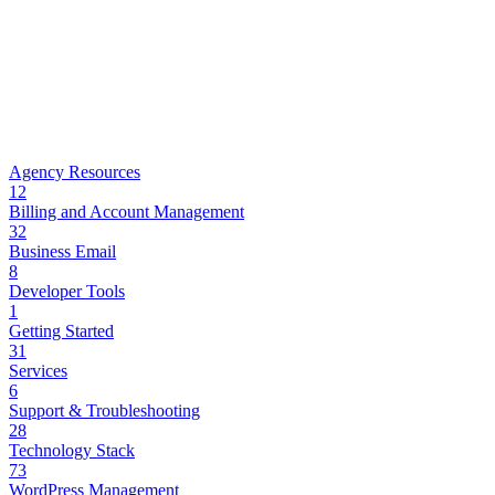
Agency Resources
12
Billing and Account Management
32
Business Email
8
Developer Tools
1
Getting Started
31
Services
6
Support & Troubleshooting
28
Technology Stack
73
WordPress Management