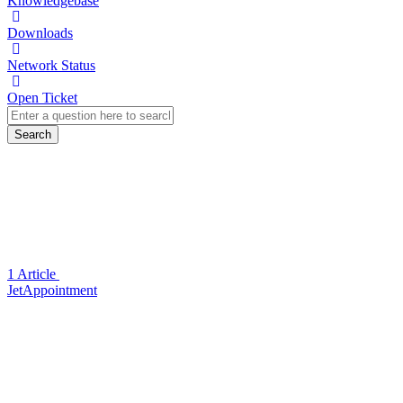
Knowledgebase
Downloads
Network Status
Open Ticket
Search
1 Article
JetAppointment