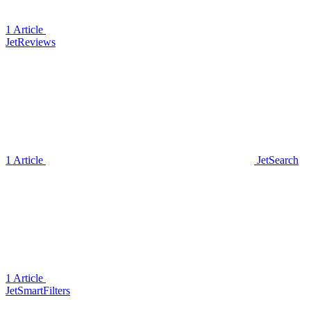
1 Article
JetReviews
1 Article
JetSearch
1 Article
JetSmartFilters