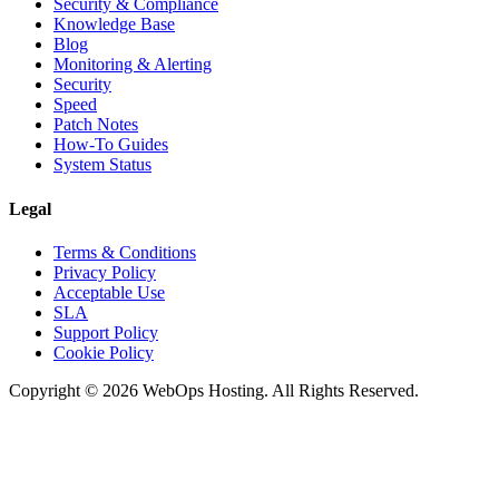
Security & Compliance
Knowledge Base
Blog
Monitoring & Alerting
Security
Speed
Patch Notes
How-To Guides
System Status
Legal
Terms & Conditions
Privacy Policy
Acceptable Use
SLA
Support Policy
Cookie Policy
Copyright © 2026 WebOps Hosting. All Rights Reserved.