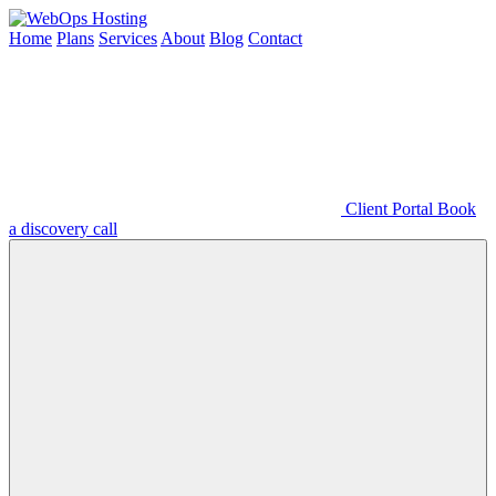
Home
Plans
Services
About
Blog
Contact
Client Portal
Book
a discovery call