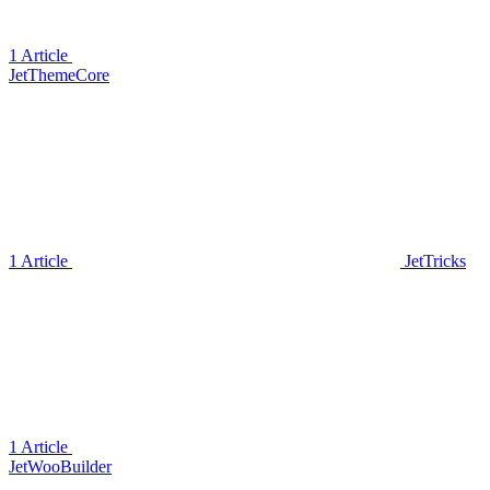
1 Article
JetThemeCore
1 Article
JetTricks
1 Article
JetWooBuilder