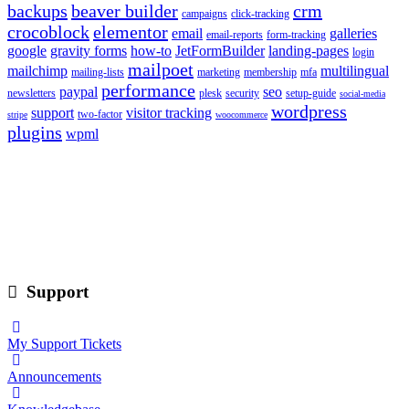
backups
beaver builder
crm
campaigns
click-tracking
crocoblock
elementor
email
galleries
email-reports
form-tracking
google
gravity forms
how-to
JetFormBuilder
landing-pages
login
mailpoet
mailchimp
multilingual
mailing-lists
marketing
membership
mfa
performance
paypal
seo
newsletters
plesk
security
setup-guide
social-media
wordpress
support
visitor tracking
two-factor
stripe
woocommerce
plugins
wpml
Support
My Support Tickets
Announcements