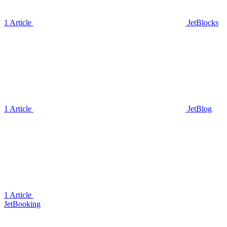
1 Article
JetBlocks
1 Article
JetBlog
1 Article
JetBooking