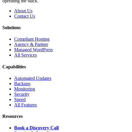
operating the stack.
About Us
Contact Us
Solutions
Compliant Hosting
Agency & Partner
Managed WordPress
All Services
Capabilities
Automated Updates
Backups
Monitoring
Security
Speed
All Features
Resources
Book a Discovery Call