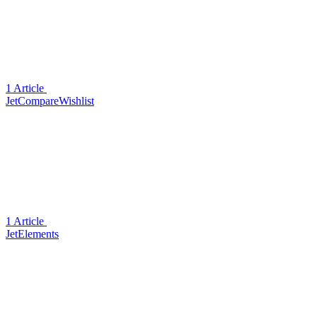
1 Article
JetCompareWishlist
1 Article
JetElements