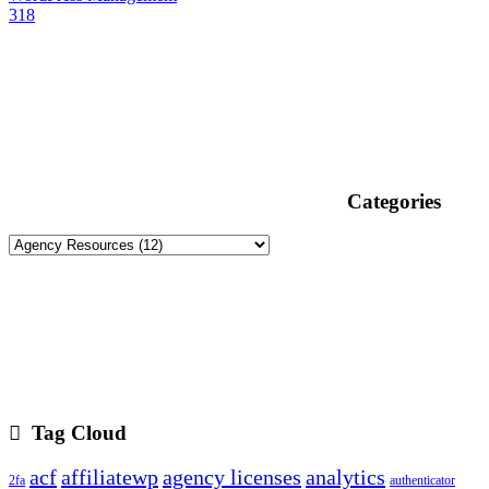
318
Categories
Tag Cloud
acf
affiliatewp
agency licenses
analytics
2fa
authenticator