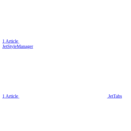
1 Article
JetStyleManager
1 Article
JetTabs