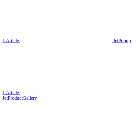
1 Article
JetPopup
1 Article
JetProductGallery