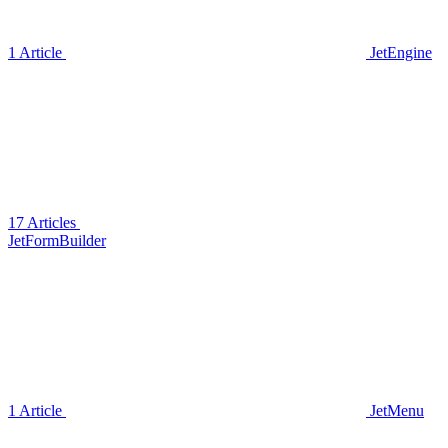
1 Article
JetEngine
17 Articles
JetFormBuilder
1 Article
JetMenu