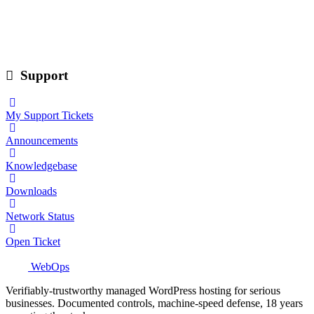
Support
My Support Tickets
Announcements
Knowledgebase
Downloads
Network Status
Open Ticket
WebOps
Verifiably-trustworthy managed WordPress hosting for serious
businesses. Documented controls, machine-speed defense, 18 years