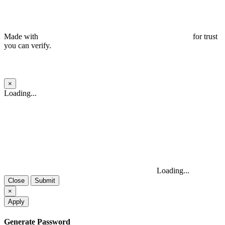
Made with
for trust
you can verify.
×
Close
Loading...
Loading...
Close
Submit
×
Apply
Generate Password