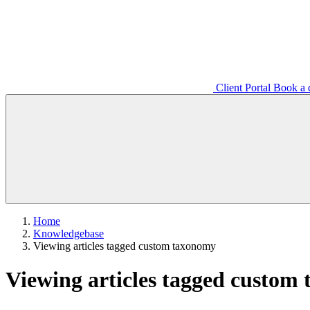
Client Portal
Book a d
Home
Knowledgebase
Viewing articles tagged custom taxonomy
Viewing articles tagged custom