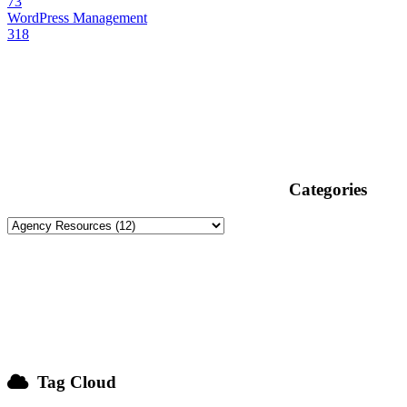
73
WordPress Management
318
Categories
Tag Cloud