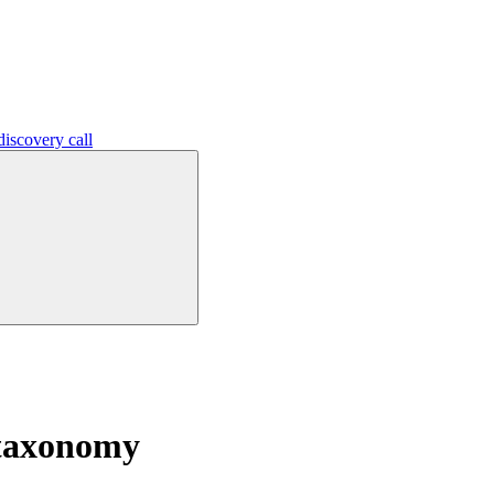
iscovery call
 taxonomy