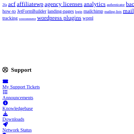
acf
affiliatewp
agency licenses
analytics
ba
2fa
authenticator
mail
how-to
JetFormBuilder
landing-pages
mailchimp
login
mailing-lists
wordpress plugins
tracking
wpml
woocommerce
Support
My Support Tickets
Announcements
Knowledgebase
Downloads
Network Status