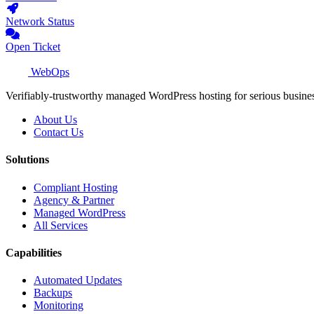
Network Status
Open Ticket
WebOps
Verifiably-trustworthy managed WordPress hosting for serious busine
About Us
Contact Us
Solutions
Compliant Hosting
Agency & Partner
Managed WordPress
All Services
Capabilities
Automated Updates
Backups
Monitoring