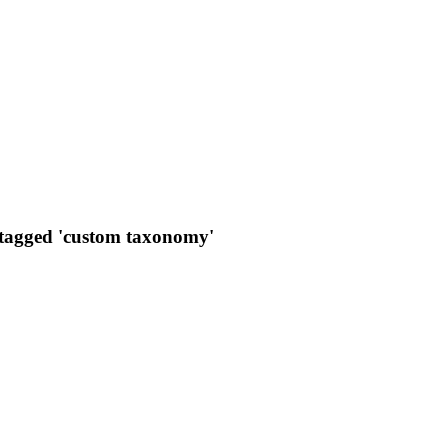
 tagged 'custom taxonomy'