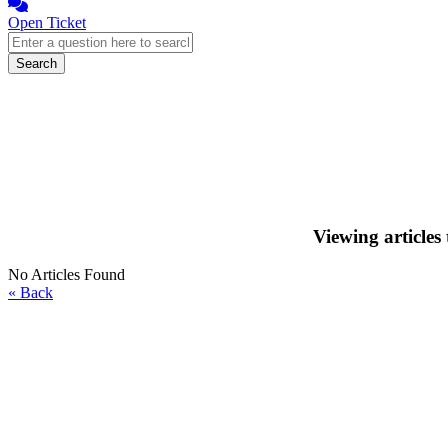
Open Ticket
Search
Viewing articles
No Articles Found
« Back