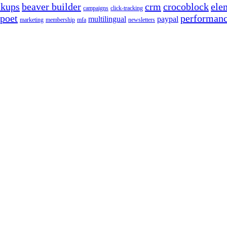
ckups
beaver builder
crm
crocoblock
ele
campaigns
click-tracking
poet
performan
multilingual
paypal
marketing
membership
mfa
newsletters