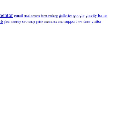
mentor
email
galleries
google
gravity forms
email-reports
form-tracking
ce
seo
support
visitor
plesk
security
setup-guide
two-factor
social-media
stripe