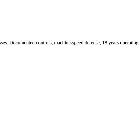
sses. Documented controls, machine-speed defense, 18 years operating t