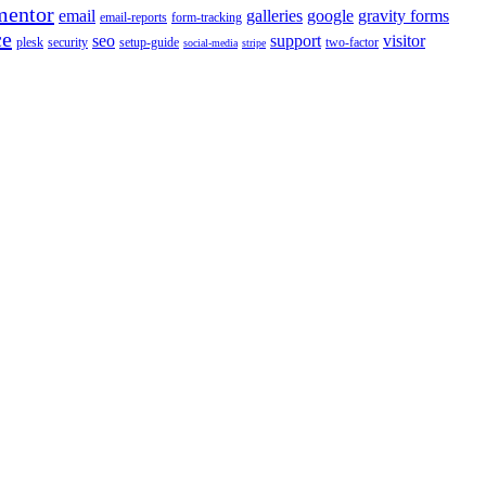
mentor
email
galleries
google
gravity forms
email-reports
form-tracking
ce
seo
support
visitor
plesk
security
setup-guide
two-factor
social-media
stripe