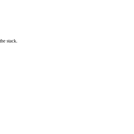
he stack.