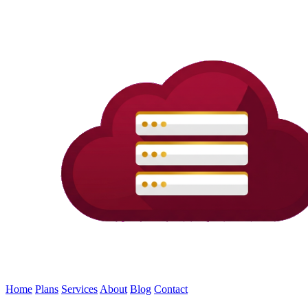
Home
Plans
Services
About
Blog
Contact