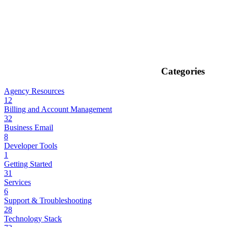
Categories
Agency Resources
12
Billing and Account Management
32
Business Email
8
Developer Tools
1
Getting Started
31
Services
6
Support & Troubleshooting
28
Technology Stack