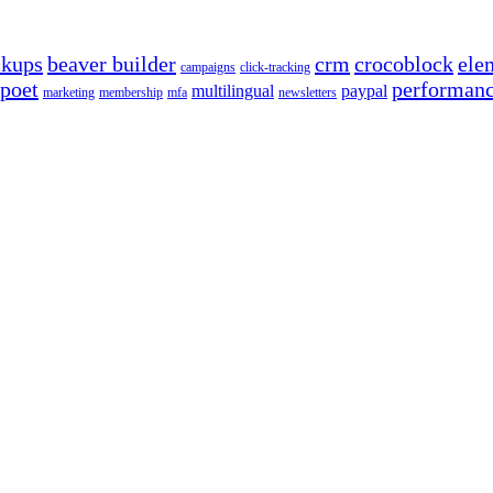
ckups
beaver builder
crm
crocoblock
ele
campaigns
click-tracking
poet
performan
multilingual
paypal
marketing
membership
mfa
newsletters