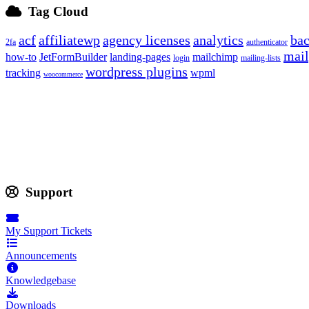
Tag Cloud
acf
affiliatewp
agency licenses
analytics
ba
2fa
authenticator
mail
how-to
JetFormBuilder
landing-pages
mailchimp
login
mailing-lists
wordpress plugins
tracking
wpml
woocommerce
Support
My Support Tickets
Announcements
Knowledgebase
Downloads