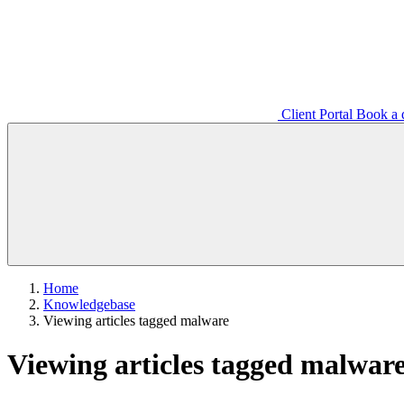
Client Portal
Book a d
Home
Knowledgebase
Viewing articles tagged malware
Viewing articles tagged malwar