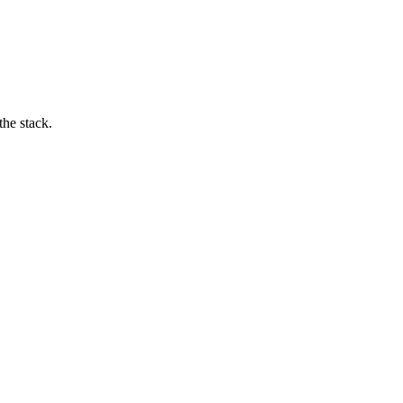
he stack.