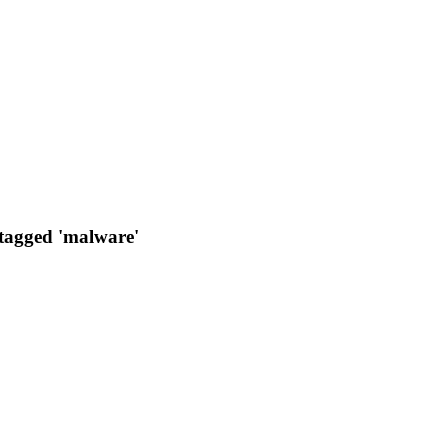
 tagged 'malware'