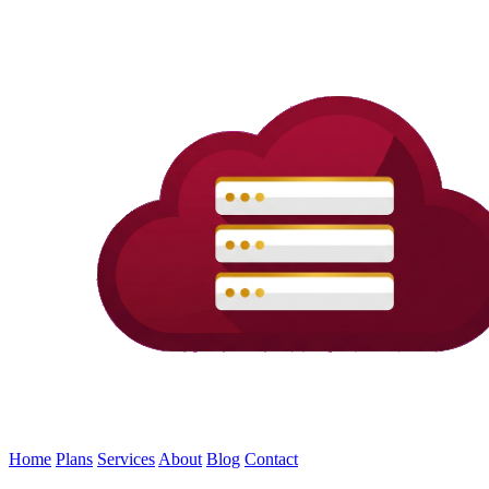
Home
Plans
Services
About
Blog
Contact