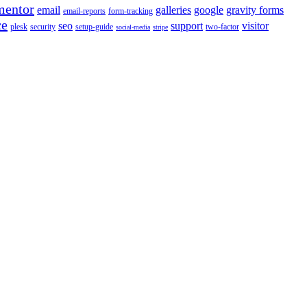
mentor
email
galleries
google
gravity forms
email-reports
form-tracking
ce
seo
support
visitor
plesk
security
setup-guide
two-factor
social-media
stripe