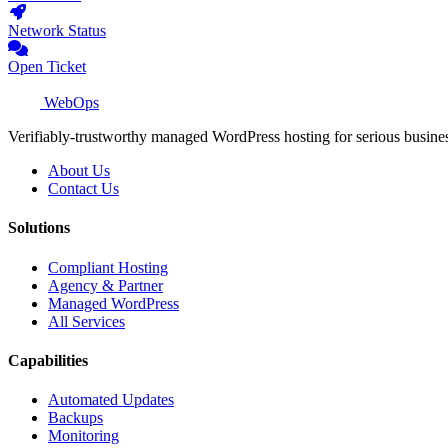
Network Status
Open Ticket
WebOps
Verifiably-trustworthy managed WordPress hosting for serious busine
About Us
Contact Us
Solutions
Compliant Hosting
Agency & Partner
Managed WordPress
All Services
Capabilities
Automated Updates
Backups
Monitoring