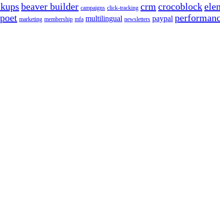
ckups
beaver builder
crm
crocoblock
ele
campaigns
click-tracking
poet
performan
multilingual
paypal
marketing
membership
mfa
newsletters