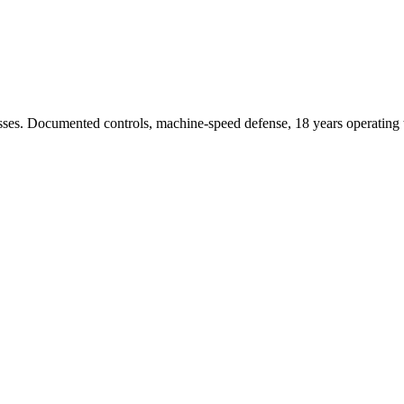
sses. Documented controls, machine-speed defense, 18 years operating t