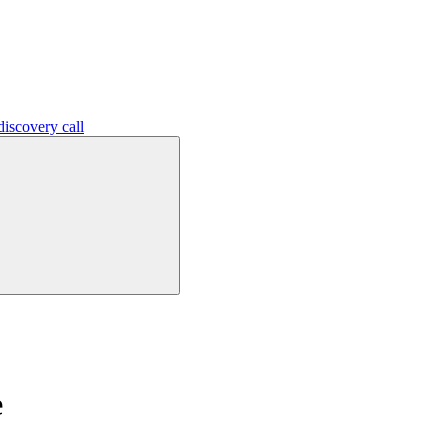
iscovery call
e