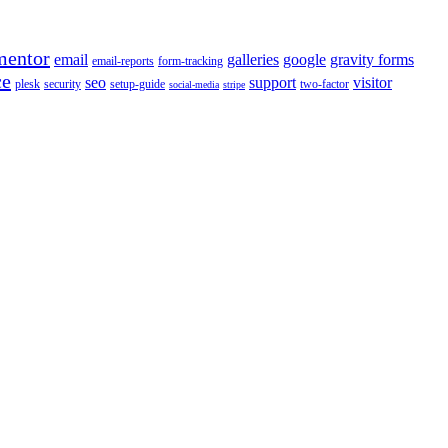
mentor
email
galleries
google
gravity forms
email-reports
form-tracking
ce
seo
support
visitor
plesk
security
setup-guide
two-factor
social-media
stripe