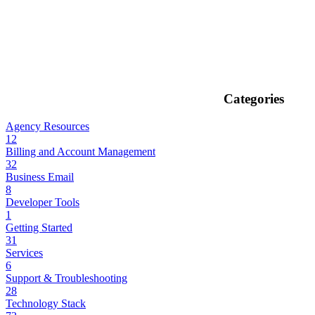
Categories
Agency Resources
12
Billing and Account Management
32
Business Email
8
Developer Tools
1
Getting Started
31
Services
6
Support & Troubleshooting
28
Technology Stack