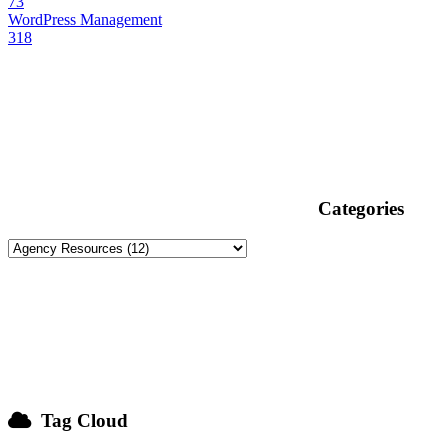
73
WordPress Management
318
Categories
Tag Cloud