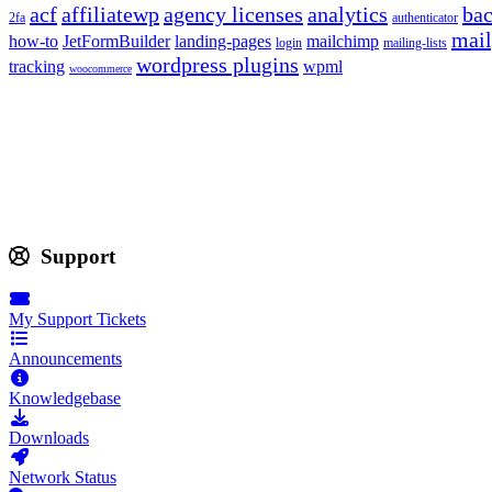
acf
affiliatewp
agency licenses
analytics
ba
2fa
authenticator
mail
how-to
JetFormBuilder
landing-pages
mailchimp
login
mailing-lists
wordpress plugins
tracking
wpml
woocommerce
Support
My Support Tickets
Announcements
Knowledgebase
Downloads
Network Status