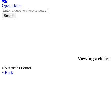
Open Ticket
Search
Viewing articles
No Articles Found
« Back