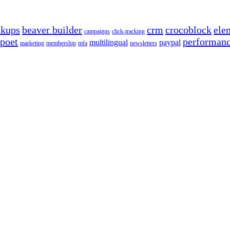
ckups
beaver builder
crm
crocoblock
ele
campaigns
click-tracking
poet
performan
multilingual
paypal
marketing
membership
mfa
newsletters