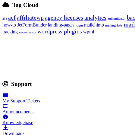
Tag Cloud
acf
affiliatewp
agency licenses
analytics
ba
2fa
authenticator
mail
how-to
JetFormBuilder
landing-pages
mailchimp
login
mailing-lists
wordpress plugins
tracking
wpml
woocommerce
Support
My Support Tickets
Announcements
Knowledgebase
Downloads