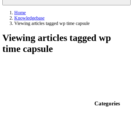
Home
Knowledgebase
Viewing articles tagged wp time capsule
Viewing articles tagged wp
time capsule
Categories