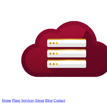
Home
Plans
Services
About
Blog
Contact