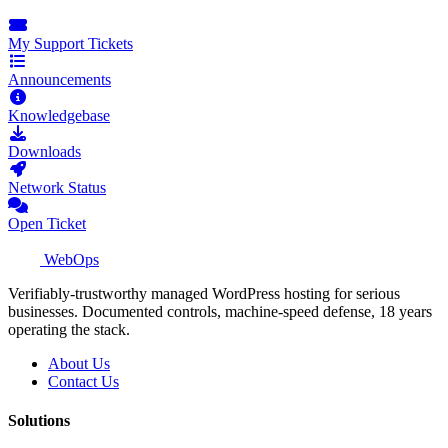
My Support Tickets
Announcements
Knowledgebase
Downloads
Network Status
Open Ticket
WebOps
Verifiably-trustworthy managed WordPress hosting for serious
businesses. Documented controls, machine-speed defense, 18 years
operating the stack.
About Us
Contact Us
Solutions