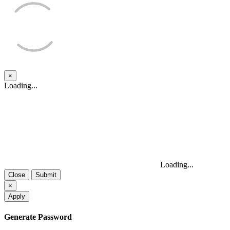
×
Close
Loading...
Loading...
Close
Submit
×
Apply
Generate Password