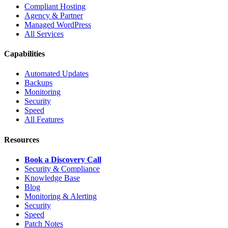
Compliant Hosting
Agency & Partner
Managed WordPress
All Services
Capabilities
Automated Updates
Backups
Monitoring
Security
Speed
All Features
Resources
Book a Discovery Call
Security & Compliance
Knowledge Base
Blog
Monitoring & Alerting
Security
Speed
Patch Notes