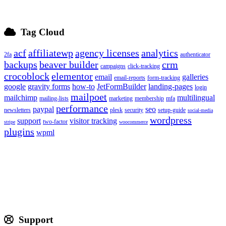
Tag Cloud
acf
affiliatewp
agency licenses
analytics
2fa
authenticator
backups
beaver builder
crm
campaigns
click-tracking
crocoblock
elementor
email
galleries
email-reports
form-tracking
google
gravity forms
how-to
JetFormBuilder
landing-pages
login
mailpoet
mailchimp
multilingual
mailing-lists
marketing
membership
mfa
performance
paypal
seo
newsletters
plesk
security
setup-guide
social-media
wordpress
support
visitor tracking
two-factor
stripe
woocommerce
plugins
wpml
Support