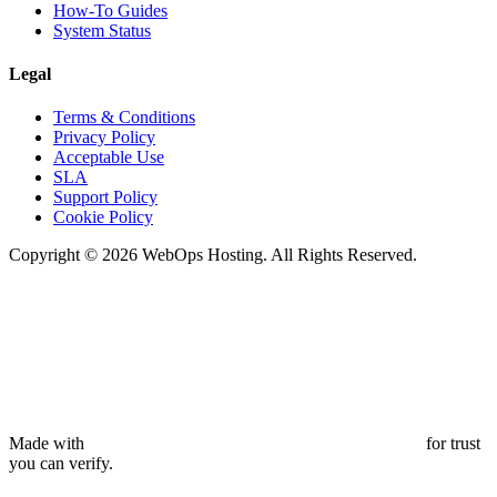
How-To Guides
System Status
Legal
Terms & Conditions
Privacy Policy
Acceptable Use
SLA
Support Policy
Cookie Policy
Copyright © 2026 WebOps Hosting. All Rights Reserved.
Made with
for trust
you can verify.