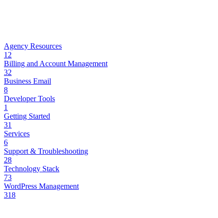
Agency Resources
12
Billing and Account Management
32
Business Email
8
Developer Tools
1
Getting Started
31
Services
6
Support & Troubleshooting
28
Technology Stack
73
WordPress Management
318