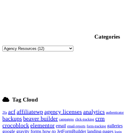
Categories
Tag Cloud
acf
affiliatewp
agency licenses
analytics
2fa
authenticator
backups
beaver builder
crm
campaigns
click-tracking
crocoblock
elementor
email
galleries
email-reports
form-tracking
google
gravity forms
how-to
JetFormBuilder
landing-pages
login