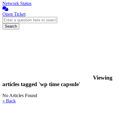
Network Status
Open Ticket
Search
Viewing
articles tagged 'wp time capsule'
No Articles Found
« Back