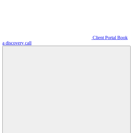
Client Portal
Book
a discovery call