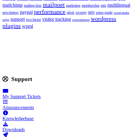
mailpoet
mailchimp
multilingual
mailing-lists
marketing
membership
mfa
performance
paypal
seo
newsletters
plesk
security
setup-guide
social-media
wordpress
support
visitor tracking
two-factor
stripe
woocommerce
plugins
wpml
Support
My Support Tickets
Announcements
Knowledgebase
Downloads