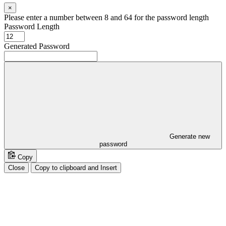
×
Please enter a number between 8 and 64 for the password length
Password Length
Generated Password
Generate new
password
Copy
Close
Copy to clipboard and Insert